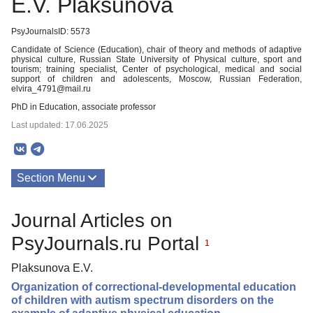
E.V. Plaksunova
PsyJournalsID: 5573
Candidate of Science (Education), chair of theory and methods of adaptive
physical culture, Russian State University of Physical culture, sport and
tourism; training specialist, Center of psychological, medical and social
support of children and adolescents, Moscow, Russian Federation,
elvira_4791@mail.ru
PhD in Education, associate professor
Last updated: 17.06.2025
Section Menu
Publications
Journal Articles on
PsyJournals.ru Portal
1
Plaksunova E.V.
Organization of correctional-developmental education
of children with autism spectrum disorders on the