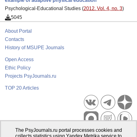
example of adaptive physical education
Psychological-Educational Studies (
2012. Vol. 4, no. 3
)
5045
About Portal
Contacts
History of MSUPE Journals
Open Access
Ethic Policy
Projects PsyJournals.ru
TOP 20 Articles
The PsyJournals.ru portal processes cookies and
Psychological Publications Portal PsyJournals.ru, 2007–2026
collects statistics using Yandex.Metrika service to