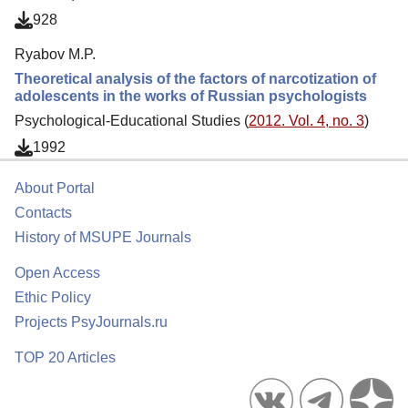
928
Ryabov M.P.
Theoretical analysis of the factors of narcotization of
adolescents in the works of Russian psychologists
Psychological-Educational Studies (
2012. Vol. 4, no. 3
)
1992
About Portal
Contacts
History of MSUPE Journals
Open Access
Ethic Policy
Projects PsyJournals.ru
TOP 20 Articles