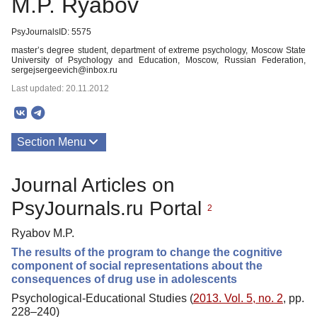
M.P. Ryabov
PsyJournalsID: 5575
master’s degree student, department of extreme psychology, Moscow State
University of Psychology and Education, Moscow, Russian Federation,
sergejsergeevich@inbox.ru
Last updated: 20.11.2012
Section Menu
Publications
Journal Articles on
PsyJournals.ru Portal
2
Ryabov M.P.
The results of the program to change the cognitive
component of social representations about the
consequences of drug use in adolescents
Psychological-Educational Studies (
2013. Vol. 5, no. 2
, pp.
228–240)