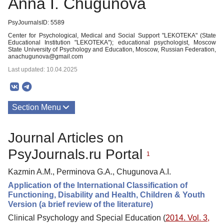
Anna I. Chugunova
PsyJournalsID: 5589
Center for Psychological, Medical and Social Support "LEKOTEKA" (State
Educational Institution "LEKOTEKA"); educational psychologist, Moscow
State University of Psychology and Education, Moscow, Russian Federation,
anachugunova@gmail.com
Last updated: 10.04.2025
Section Menu
Publications
Journal Articles on
PsyJournals.ru Portal
1
Kazmin A.M., Perminova G.A., Chugunova A.I.
Application of the International Classification of
Functioning, Disability and Health, Children & Youth
Version (a brief review of the literature)
Clinical Psychology and Special Education (
2014. Vol. 3,