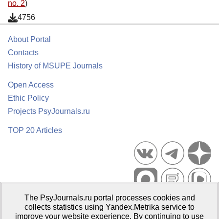
no. 2
)
4756
About Portal
Contacts
History of MSUPE Journals
Open Access
Ethic Policy
Projects PsyJournals.ru
TOP 20 Articles
The PsyJournals.ru portal processes cookies and
Psychological Publications Portal PsyJournals.ru, 2007–2026
collects statistics using Yandex.Metrika service to
improve your website experience. By continuing to use
Publisher:
Moscow State University of Psychology and Education