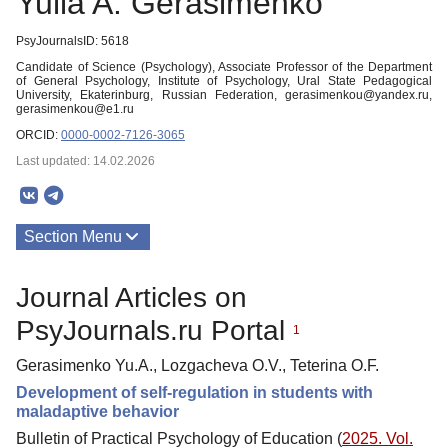
Yulia A. Gerasimenko
PsyJournalsID: 5618
Candidate of Science (Psychology), Associate Professor of the Department
of General Psychology, Institute of Psychology, Ural State Pedagogical
University, Ekaterinburg, Russian Federation, gerasimenkou@yandex.ru,
gerasimenkou@e1.ru
ORCID:
0000-0002-7126-3065
Last updated: 14.02.2026
Section Menu
Publications
Journal Articles on
PsyJournals.ru Portal
1
Gerasimenko Yu.A., Lozgacheva O.V., Teterina O.F.
Development of self-regulation in students with
maladaptive behavior
Bulletin of Practical Psychology of Education (
2025. Vol.