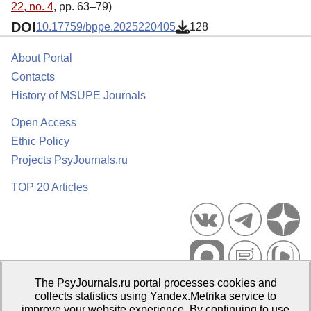
22, no. 4
, pp. 63–79)
DOI
10.17759/bppe.2025220405
128
About Portal
Contacts
History of MSUPE Journals
Open Access
Ethic Policy
Projects PsyJournals.ru
TOP 20 Articles
The PsyJournals.ru portal processes cookies and
Psychological Publications Portal PsyJournals.ru, 2007–2026
collects statistics using Yandex.Metrika service to
improve your website experience. By continuing to use