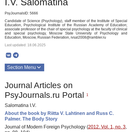
I.V. Salomatina
PsyJournalsID: 5666
Candidate of Science (Psychology), staff member of the Institute of Special
Education, Psychological Institute of the Russian Academy of Education;
associate professor of the chair of special psychology at the faculty of clinical
and special psychology, Moscow State University of Psychology and
Education, Moscow, Russian Federation, ivsal2008@rambler.ru
Last updated: 18.06.2025
Section Menu
Publications
Journal Articles on
PsyJournals.ru Portal
1
Salomatina I.V.
About the book by Riitta V. Lahtinen and Russ C.
Palmer. The Body Story
Journal of Modern Foreign Psychology (
2012. Vol. 1, no. 3
,