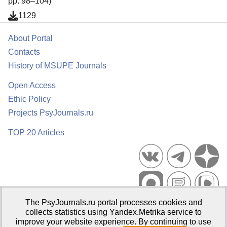
pp. 98–104)
1129
About Portal
Contacts
History of MSUPE Journals
Open Access
Ethic Policy
Projects PsyJournals.ru
TOP 20 Articles
The PsyJournals.ru portal processes cookies and
Psychological Publications Portal PsyJournals.ru, 2007–2026
collects statistics using Yandex.Metrika service to
improve your website experience. By continuing to use
Publisher:
Moscow State University of Psychology and Education