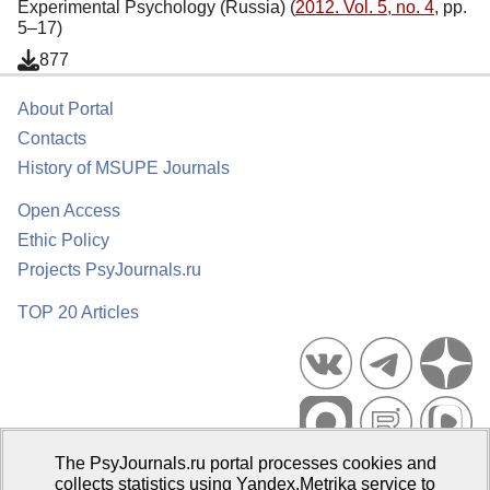
Experimental Psychology (Russia) (
2012. Vol. 5, no. 4
, pp.
5–17)
877
About Portal
Contacts
History of MSUPE Journals
Open Access
Ethic Policy
Projects PsyJournals.ru
TOP 20 Articles
The PsyJournals.ru portal processes cookies and
Psychological Publications Portal PsyJournals.ru, 2007–2026
collects statistics using Yandex.Metrika service to