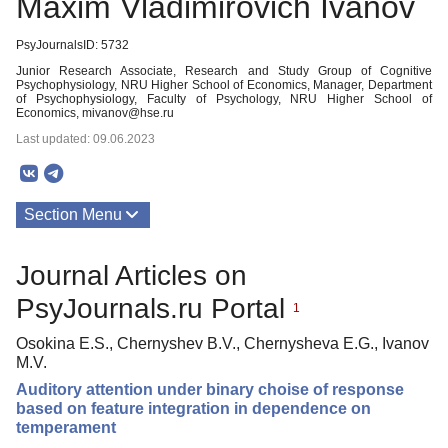
Maxim Vladimirovich Ivanov
PsyJournalsID: 5732
Junior Research Associate, Research and Study Group of Cognitive
Psychophysiology, NRU Higher School of Economics, Manager, Department
of Psychophysiology, Faculty of Psychology, NRU Higher School of
Economics, mivanov@hse.ru
Last updated: 09.06.2023
Section Menu
Publications
Journal Articles on
PsyJournals.ru Portal
1
Osokina E.S., Chernyshev B.V., Chernysheva E.G., Ivanov
M.V.
Auditory attention under binary choise of response
based on feature integration in dependence on
temperament