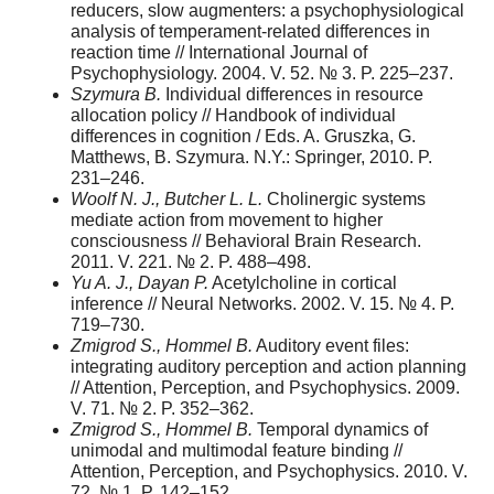
reducers, slow augmenters: a psychophysiological
analysis of temperament-related differences in
reaction time // International Journal of
Psychophysiology. 2004. V. 52. № 3. P. 225–237.
Szymura B.
Individual differences in resource
allocation policy // Handbook of individual
differences in cognition / Eds. A. Gruszka, G.
Matthews, B. Szymura. N.Y.: Springer, 2010. P.
231–246.
Woolf N. J., Butcher L. L.
Cholinergic systems
mediate action from movement to higher
consciousness // Behavioral Brain Research.
2011. V. 221. № 2. P. 488–498.
Yu A. J., Dayan P.
Acetylcholine in cortical
inference // Neural Networks. 2002. V. 15. № 4. P.
719–730.
Zmigrod S., Hommel B.
Auditory event files:
integrating auditory perception and action planning
// Attention, Perception, and Psychophysics. 2009.
V. 71. № 2. P. 352–362.
Zmigrod S., Hommel B.
Temporal dynamics of
unimodal and multimodal feature binding //
Attention, Perception, and Psychophysics. 2010. V.
72. № 1. P. 142–152.