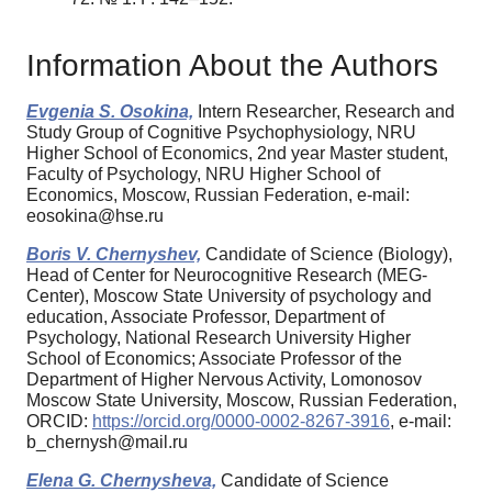
Information About the Authors
Evgenia S. Osokina,
Intern Researcher, Research and
Study Group of Cognitive Psychophysiology, NRU
Higher School of Economics, 2nd year Master student,
Faculty of Psychology, NRU Higher School of
Economics, Moscow, Russian Federation, e-mail:
eosokina@hse.ru
Boris V. Chernyshev,
Candidate of Science (Biology),
Head of Center for Neurocognitive Research (MEG-
Center), Moscow State University of psychology and
education, Associate Professor, Department of
Psychology, National Research University Higher
School of Economics; Associate Professor of the
Department of Higher Nervous Activity, Lomonosov
Moscow State University, Moscow, Russian Federation,
ORCID:
https://orcid.org/0000-0002-8267-3916
, e-mail:
b_chernysh@mail.ru
Elena G. Chernysheva,
Candidate of Science