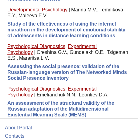
Developmental Psychology
|
Marina M.V., Temnikova
E.Y., Maleeva E.V.
Study of the effectiveness of using the internet
marathon in the development of emotional stability
of adolescents in distance learning conditions
Psychological Diagnostics
,
Experimental
Psychology
|
Oreshina G.V., Gundelakh O.E., Tsigeman
E.S., Mararitsa L.V.
Assessing the social presence: validation of the
Russian-language version of The Networked Minds
Social Presence Inventory
Psychological Diagnostics
,
Experimental
Psychology
|
Emelianchuk N.N., Leontiev D.A.
An assessment of the structural validity of the
Russian adaptation of the Multidimensional
Existential Meaning Scale (MEMS)
About Portal
Contacts