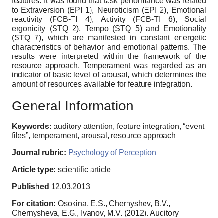
features. It was found that task performance was related
to Extraversion (EPI 1), Neuroticism (EPI 2), Emotional
reactivity (FCB-TI 4), Activity (FCB-TI 6), Social
ergonicity (STQ 2), Tempo (STQ 5) and Emotionality
(STQ 7), which are manifested in constant energetic
characteristics of behavior and emotional patterns. The
results were interpreted within the framework of the
resource approach. Temperament was regarded as an
indicator of basic level of arousal, which determines the
amount of resources available for feature integration.
General Information
Keywords:
auditory attention, feature integration, “event
files”, temperament, arousal, resource approach
Journal rubric:
Psychology of Perception
Article type:
scientific article
Published
12.03.2013
For citation:
Osokina, E.S., Chernyshev, B.V.,
Chernysheva, E.G., Ivanov, M.V. (2012). Auditory