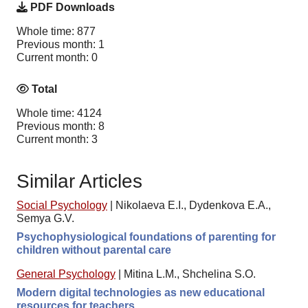
PDF Downloads
Whole time: 877
Previous month: 1
Current month: 0
Total
Whole time: 4124
Previous month: 8
Current month: 3
Similar Articles
Social Psychology
|
Nikolaeva E.I., Dydenkova E.A.,
Semya G.V.
Psychophysiological foundations of parenting for
children without parental care
General Psychology
|
Mitina L.M., Shchelina S.O.
Modern digital technologies as new educational
resources for teachers