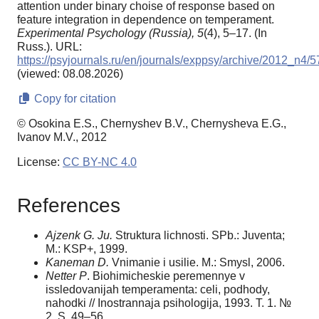
attention under binary choise of response based on
feature integration in dependence on temperament.
Experimental Psychology (Russia),
5
(4), 5–17. (In
Russ.). URL:
https://psyjournals.ru/en/journals/exppsy/archive/2012_n4/
(viewed: 08.08.2026)
Copy for citation
© Osokina E.S., Chernyshev B.V., Chernysheva E.G.,
Ivanov M.V., 2012
License:
CC BY-NC 4.0
References
Ajzenk G. Ju.
Struktura lichnosti. SPb.: Juventa;
M.: KSP+, 1999.
Kaneman D.
Vnimanie i usilie. M.: Smysl, 2006.
Netter P
. Biohimicheskie peremennye v
issledovanijah temperamenta: celi, podhody,
nahodki // Inostrannaja psihologija, 1993. T. 1. №
2. S. 49–56.