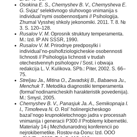
Osokina E. S., Chernyshev B. V., Chernysheva E.
G
. Svjaz’ selektivnogo sluhovogo vnimanija s
individual’nymi osobennostjami // Psihologija.
Zhurnal Vysshej shkoly jekonomiki. 2011. T. 8. №
3. S. 120–128.
Rusalov V. M
. Oprosnik struktury temperamenta.
M.: Izd. IP AN SSSR, 1990.
Rusalov V. M
. Prirodnye predposylki i
individual’no-psihofiziologicheskie osobennosti
lichnosti // Psihologija lichnosti v trudah
otechestvennyh psihologov / Sost. i obwaja
redakcija L. V. Kulikova. SPb.: Piter, 2002. S. 66–
75.
Streljau Ja., Mitina O., Zavadskij B., Babaeva Ju.,
Menchuk T
. Metodika diagnostiki temperamenta
(formal’nodinamicheskih harakteristik povedenija).
M.: Smysl, 2005.
Chernyshev B. V., Panasjuk Ja. A., Semikopnaja I.
I., Timofeeva N. O
. Rol’ holinergicheskogo
bazal’nogo krupnokletochnogo jadra v processah
vnimanija i generacii P300 // Problemy kibernetiki.
Materialy 14-j Mezhdunarodnoj konferencii po
nejrokibernetike. Rostov-na-Donu: Izd. OOO