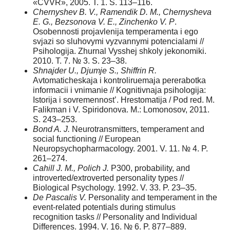
«CVVR», 2005. T. 1. S. 113–116.
Chernyshev B. V., Ramendik D. M., Chernysheva
E. G., Bezsonova V. E., Zinchenko V. P
.
Osobennosti projavlenija temperamenta i ego
svjazi so sluhovymi vyzvannymi potencialami //
Psihologija. Zhurnal Vysshej shkoly jekonomiki.
2010. T. 7. № 3. S. 23–38.
Shnajder U., Djumje S., Shiffrin R.
Avtomaticheskaja i kontroliruemaja pererabotka
informacii i vnimanie // Kognitivnaja psihologija:
Istorija i sovremennost’. Hrestomatija / Pod red. M.
Falikman i V. Spiridonova. M.: Lomonosov, 2011.
S. 243–253.
Bond A. J.
Neurotransmitters, temperament and
social functioning // European
Neuropsychopharmacology. 2001. V. 11. № 4. P.
261–274.
Cahill J. M., Polich J.
P300, probability, and
introverted/extroverted personality types //
Biological Psychology. 1992. V. 33. P. 23–35.
De Pascalis V.
Personality and temperament in the
event-related potentials during stimulus
recognition tasks // Personality and Individual
Differences. 1994. V. 16. № 6. P. 877–889.