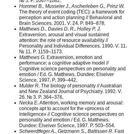
№ 5. P. 1067–1082.
Hommel B., Musseler J., Ascherleben G., Prinz W.
The theory of event coding (TEC): a framework for
perception and action planning // Behavioral and
Brain Sciences. 2001. V. 24. P. 849–878.
Matthews D., Davies D. R., Holley P. J.
Extraversion, arousal and visual sustained
attention: the role of resource availability //
Personality and Individual Differences. 1990. V. 11.
№ 11. P. 1159–1173.
Matthews G.
Extraversion, emotion and
performance: a cognitive adaptive model //
Cognitive science perspectives on personality and
emotion / Ed. G. Matthews. Dundee: Elseiver
Science, 1997. P. 399–442.
Mulder R.
The biology of personality // Australian
and New Zealand Journal of Psychiatry. 1992. V.
26. № 3. P. 364–376.
Necka E.
Attention, working memory and arousal:
concepts apt to account for the «process of
intelligence
»
// Cognitive science perspectives on
personality and emotion / Ed. G. Matthews.
Dundee: Elseiver Science, 1997. P. 503–554.
Schwerdtfeger A., Getzmann S., Baltissen R.
Fast