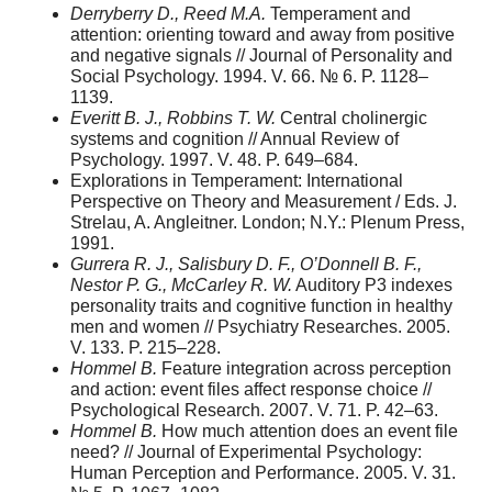
Derryberry D., Reed M.A.
Temperament and
attention: orienting toward and away from positive
and negative signals // Journal of Personality and
Social Psychology. 1994. V. 66. № 6. P. 1128–
1139.
Everitt B. J., Robbins T. W.
Central cholinergic
systems and cognition // Annual Review of
Psychology. 1997. V. 48. P. 649–684.
Explorations in Temperament: International
Perspective on Theory and Measurement / Eds. J.
Strelau, A. Angleitner. London; N.Y.: Plenum Press,
1991.
Gurrera R. J., Salisbury D. F., O’Donnell B. F.,
Nestor P. G., McCarley R. W.
Auditory P3 indexes
personality traits and cognitive function in healthy
men and women // Psychiatry Researches. 2005.
V. 133. P. 215–228.
Hommel B.
Feature integration across perception
and action: event files affect response choice //
Psychological Research. 2007. V. 71. P. 42–63.
Hommel B.
How much attention does an event file
need? // Journal of Experimental Psychology:
Human Perception and Performance. 2005. V. 31.