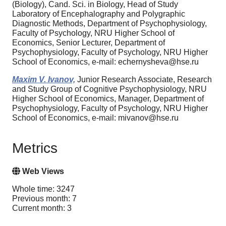
(Biology), Cand. Sci. in Biology, Head of Study
Laboratory of Encephalography and Polygraphic
Diagnostic Methods, Department of Psychophysiology,
Faculty of Psychology, NRU Higher School of
Economics, Senior Lecturer, Department of
Psychophysiology, Faculty of Psychology, NRU Higher
School of Economics, e-mail: echernysheva@hse.ru
Maxim V. Ivanov,
Junior Research Associate, Research
and Study Group of Cognitive Psychophysiology, NRU
Higher School of Economics, Manager, Department of
Psychophysiology, Faculty of Psychology, NRU Higher
School of Economics, e-mail: mivanov@hse.ru
Metrics
Web Views
Whole time: 3247
Previous month: 7
Current month: 3