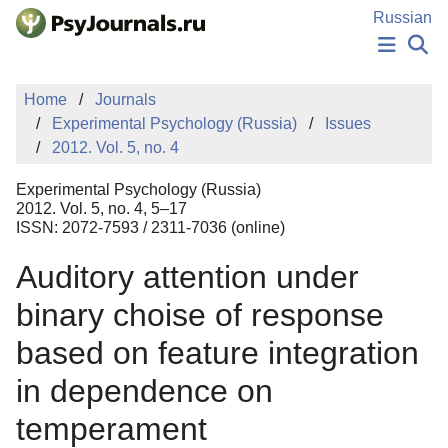
Skip to Main Content
Russian
NEWS
Home
Journals
PUBLICATIONS
Experimental Psychology (Russia)
Issues
AUTHORS
2012. Vol. 5, no. 4
MANUSCRIPT SUBMISSION
EDITOR'S CHOICE
Experimental Psychology (Russia)
Sign Up
Log In
2012. Vol. 5, no. 4, 5–17
ISSN: 2072-7593 / 2311-7036 (online)
Auditory attention under
binary choise of response
based on feature integration
in dependence on
temperament