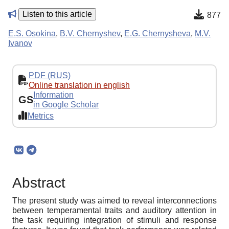
Listen to this article
877
E.S. Osokina
,
B.V. Chernyshev
,
E.G. Chernysheva
,
M.V.
Ivanov
PDF (RUS)
Online translation in english
Information
GS
in Google Scholar
Metrics
Abstract
The present study was aimed to reveal interconnections
between temperamental traits and auditory attention in
the task requiring integration of stimuli and response