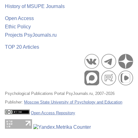
History of MSUPE Journals
Open Access
Ethic Policy
Projects PsyJournals.ru
TOP 20 Articles
Psychological Publications Portal PsyJournals.ru, 2007–2026
Publisher:
Moscow State University of Psychology and Education
Open Access Repository