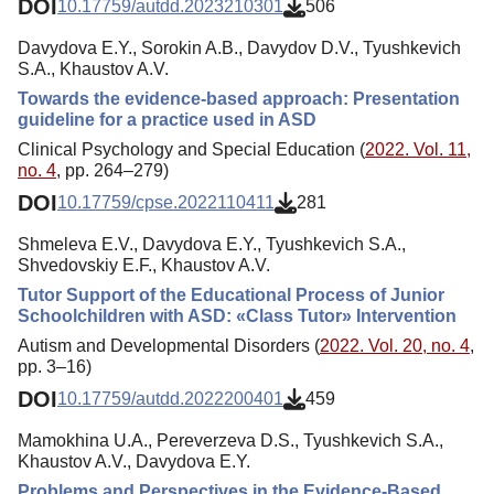
DOI
10.17759/autdd.2023210301
506
Davydova E.Y., Sorokin A.B., Davydov D.V., Tyushkevich
S.A., Khaustov A.V.
Towards the evidence-based approach: Presentation
guideline for a practice used in ASD
Clinical Psychology and Special Education (
2022. Vol. 11,
no. 4
, pp. 264–279)
DOI
10.17759/cpse.2022110411
281
Shmeleva E.V., Davydova E.Y., Tyushkevich S.A.,
Shvedovskiy E.F., Khaustov A.V.
Tutor Support of the Educational Process of Junior
Schoolchildren with ASD: «Class Tutor» Intervention
Autism and Developmental Disorders (
2022. Vol. 20, no. 4
,
pp. 3–16)
DOI
10.17759/autdd.2022200401
459
Mamokhina U.A., Pereverzeva D.S., Tyushkevich S.A.,
Khaustov A.V., Davydova E.Y.
Problems and Perspectives in the Evidence-Based