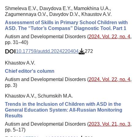
Shmeleva E.V., Davydova E.Y., Mamokhina U.A.,
Zagumennaya O.V., Davydov D.V., Khaustov A.V.
Assessment of Skills in Primary School Children with
ASD. The “Tutor’s Compass” Diagnostic Tool. Part 1
Autism and Developmental Disorders (
2024. Vol. 22, no. 4
,
pp. 31–40)
DOI
10.17759/autdd.2024220404
272
Khaustov A.V.
Chief editor's column
Autism and Developmental Disorders (
2024. Vol. 22, no. 4
,
pp. 3)
Khaustov A.V., Schumskih M.A.
Trends in the Inclusion of Children with ASD in the
General Education System: All-Russian Monitoring
Results
Autism and Developmental Disorders (
2023. Vol. 21, no. 3
,
pp. 5–17)