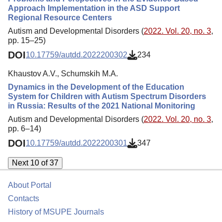
Approach Implementation in the ASD Support
Regional Resource Centers
Autism and Developmental Disorders (
2022. Vol. 20, no. 3
,
pp. 15–25)
DOI
10.17759/autdd.2022200302
234
Khaustov A.V., Schumskih M.A.
Dynamics in the Development of the Education
System for Children with Autism Spectrum Disorders
in Russia: Results of the 2021 National Monitoring
Autism and Developmental Disorders (
2022. Vol. 20, no. 3
,
pp. 6–14)
DOI
10.17759/autdd.2022200301
347
Next 10 of 37
About Portal
Contacts
History of MSUPE Journals