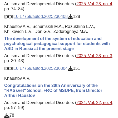
Autism and Developmental Disorders (
2025. Vol. 23, no. 4
,
pp. 74–84)
DOI
10.17759/autdd.2025230408
128
Khaustov A.V., Schumskih M.A., Razukhina E.V.,
Khilkevich E.V., Don G.V., Zadorognaya M.A.
The development of the system of education and
psychological-pedagogical support for students with
ASD in Russia at the present stage
Autism and Developmental Disorders (
2025. Vol. 23, no. 3
,
pp. 30–43)
DOI
10.17759/autdd.2025230304
151
Khaustov A.V.
Congratulations on the 30th Anniversary of the
"RASsvet" School, FRC of MSUPE, from Director
Arthur Haustov
Autism and Developmental Disorders (
2024. Vol. 22, no. 4
,
pp. 57–59)
78