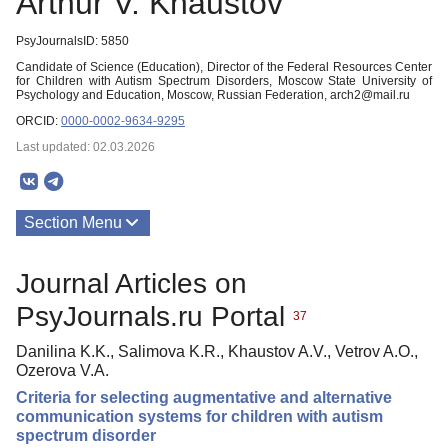
Arthur V. Khaustov
PsyJournalsID: 5850
Candidate of Science (Education), Director of the Federal Resources Center
for Children with Autism Spectrum Disorders, Moscow State University of
Psychology and Education, Moscow, Russian Federation, arch2@mail.ru
ORCID:
0000-0002-9634-9295
Last updated: 02.03.2026
Section Menu
Publications
Journal Articles on
PsyJournals.ru Portal
37
Danilina K.K., Salimova K.R., Khaustov A.V., Vetrov A.O.,
Ozerova V.A.
Criteria for selecting augmentative and alternative
communication systems for children with autism
spectrum disorder