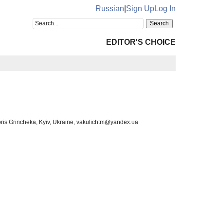
Russian
|
Sign Up
Log In
EDITOR'S CHOICE
Boris Grincheka, Kyiv, Ukraine, vakulichtm@yandex.ua