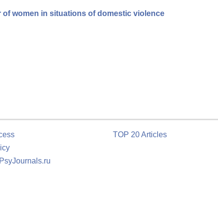
r of women in situations of domestic violence
cess
TOP 20 Articles
icy
 PsyJournals.ru