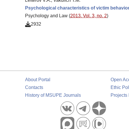
Lefterov V.A., Vakulich T.M.
Psychological characteristics of victim behavio
Psychology and Law (
2013. Vol. 3, no. 2
)
2932
About Portal
Open Ac
Contacts
Ethic Pol
History of MSUPE Journals
Projects