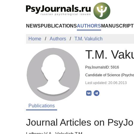
Skip to Main Content
NEWS
PUBLICATIONS
AUTHORS
MANUSCRIPT
Home
Authors
T.M. Vakulich
T.M. Vaku
PsyJournalsID: 5916
Candidate of Science (Psychol
Last updated: 20.06.2013
Publications
Journal Articles on PsyJo