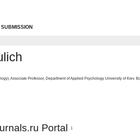
 SUBMISSION
lich
ogy), Associate Professor, Department of Applied Psychology University of Kiev. 
urnals.ru Portal
1