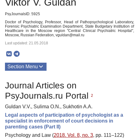
Viktor V. Guldan
PsyJournalsID: 5925
Doctor of Psychology, Professor, Head of Pathopsychological Laboratory,
Forensic Psychiatric Examination Department, State Budgetary Institution of
Healthcare in the Moscow region "Central Clinical Psychiatric Hospital",
Moscow, Russian Federation, vguldan@mail.ru
Last updated: 21.05.2018
Section Menu
Publications
Journal Articles on
PsyJournals.ru Portal
2
Guldan V.V., Sulima O.N., Sukhotin A.A.
Legal aspects of participation of psychologist as a
specialist in enforcement of court decisions in
parenting cases (Part II)
Psychology and Law (
2018. Vol. 8, no. 3
, pp. 111–122)