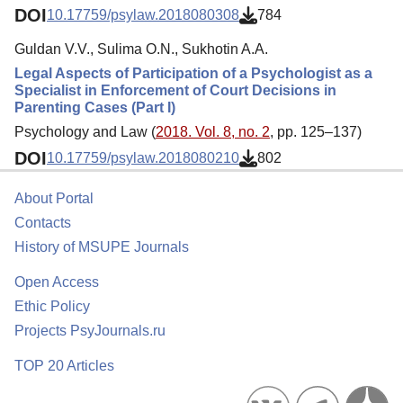
DOI
10.17759/psylaw.2018080308
784
Guldan V.V., Sulima O.N., Sukhotin A.A.
Legal Aspects of Participation of a Psychologist as a
Specialist in Enforcement of Court Decisions in
Parenting Cases (Part I)
Psychology and Law (
2018. Vol. 8, no. 2
, pp. 125–137)
DOI
10.17759/psylaw.2018080210
802
About Portal
Contacts
History of MSUPE Journals
Open Access
Ethic Policy
Projects PsyJournals.ru
TOP 20 Articles