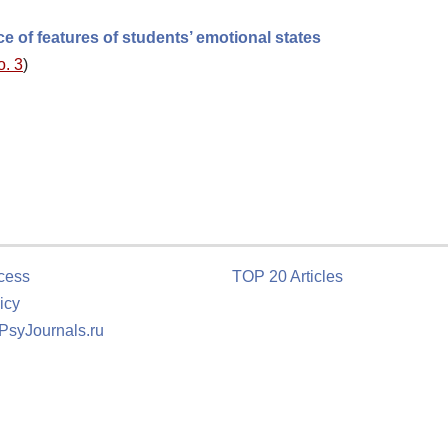
ce of features of students’ emotional states
o. 3
)
cess
TOP 20 Articles
icy
 PsyJournals.ru