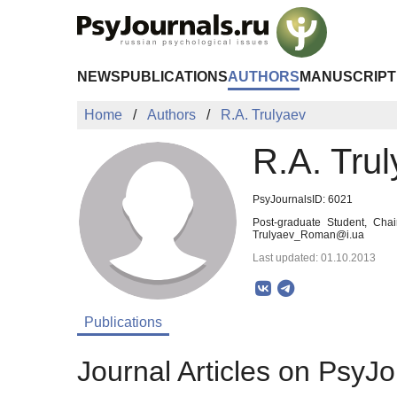
Skip to Main Content
NEWS
PUBLICATIONS
AUTHORS
MANUSCRIPT
Home
Authors
R.A. Trulyaev
R.A. Tru
PsyJournalsID: 6021
Post-graduate Student, Cha
Trulyaev_Roman@i.ua
Last updated: 01.10.2013
Publications
Journal Articles on PsyJo