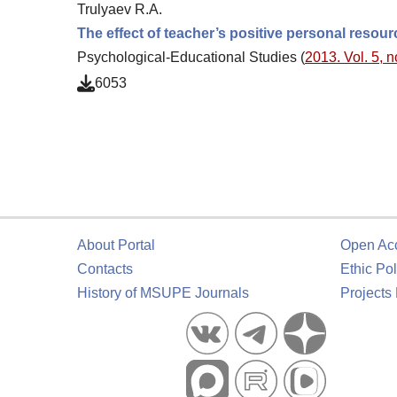
Trulyaev R.A.
The effect of teacher’s positive personal resour
Psychological-Educational Studies (
2013. Vol. 5, n
6053
About Portal
Open Ac
Contacts
Ethic Pol
History of MSUPE Journals
Projects