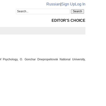
Russian
|
Sign Up
Log In
EDITOR'S CHOICE
 Psychology, O. Gonchar Dnepropetrovsk National University,