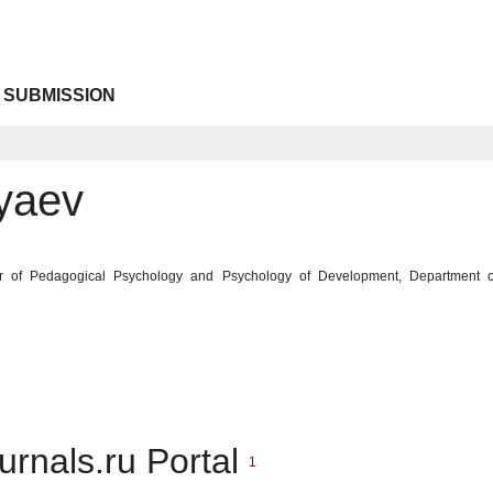
 SUBMISSION
lyaev
ir of Pedagogical Psychology and Psychology of Development, Department of
urnals.ru Portal
1