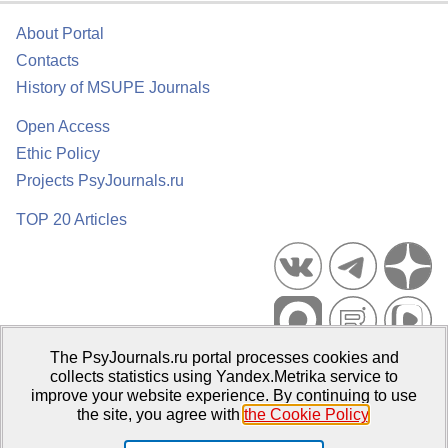
About Portal
Contacts
History of MSUPE Journals
Open Access
Ethic Policy
Projects PsyJournals.ru
TOP 20 Articles
The PsyJournals.ru portal processes cookies and
Psychological Publications Portal PsyJournals.ru, 2007–2026
collects statistics using Yandex.Metrika service to
improve your website experience. By continuing to use
Publisher:
Moscow State University of Psychology and Education
the site, you agree with
the Cookie Policy
.
Open Access Repository