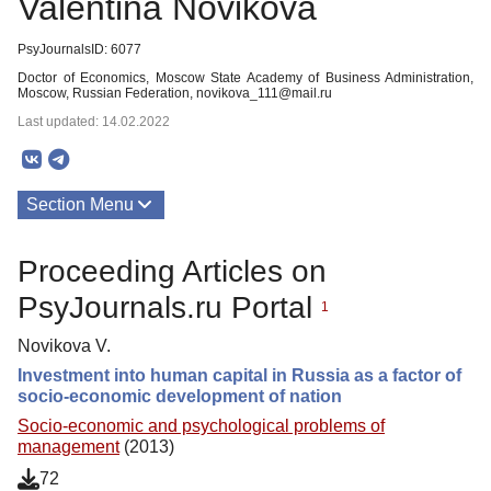
Valentina Novikova
PsyJournalsID: 6077
Doctor of Economics, Moscow State Academy of Business Administration,
Moscow, Russian Federation, novikova_111@mail.ru
Last updated: 14.02.2022
Section Menu
Publications
Proceeding Articles on
PsyJournals.ru Portal
1
Novikova V.
Investment into human capital in Russia as a factor of
socio-economic development of nation
Socio-economic and psychological problems of
management
(2013)
72