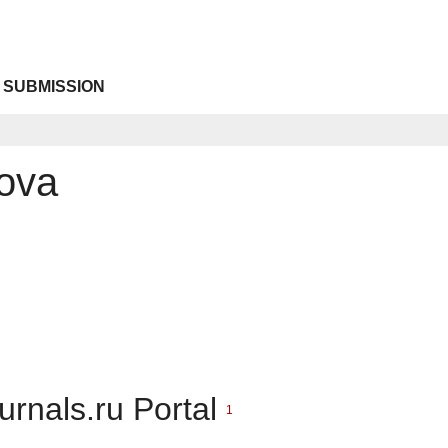
 SUBMISSION
ova
urnals.ru Portal
1