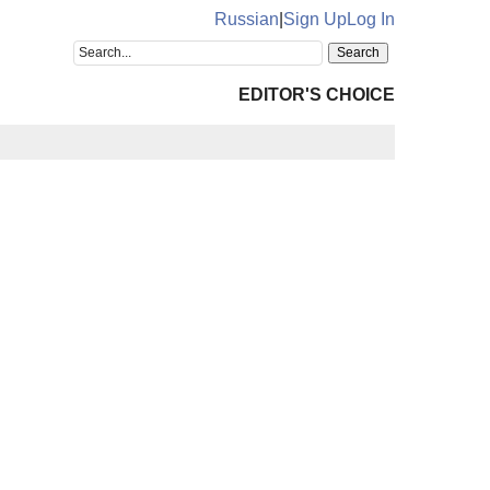
Russian
|
Sign Up
Log In
EDITOR'S CHOICE