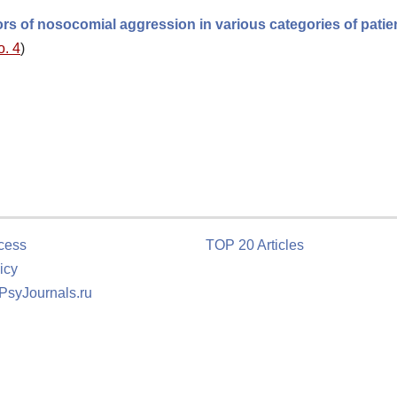
ors of nosocomial aggression in various categories of patie
o. 4
)
cess
TOP 20 Articles
icy
 PsyJournals.ru