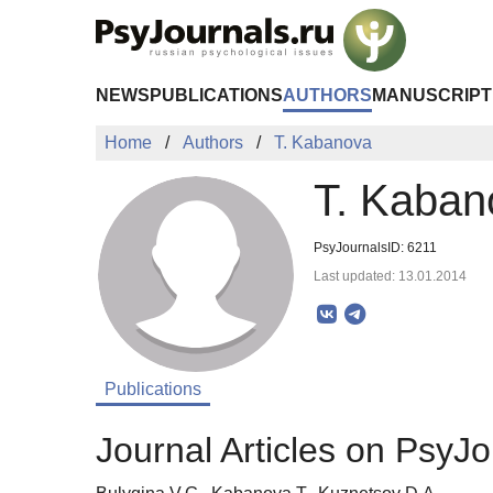
Skip to Main Content
NEWS
PUBLICATIONS
AUTHORS
MANUSCRIPT
Home
Authors
T. Kabanova
T. Kaban
PsyJournalsID: 6211
Last updated: 13.01.2014
Publications
Journal Articles on PsyJo