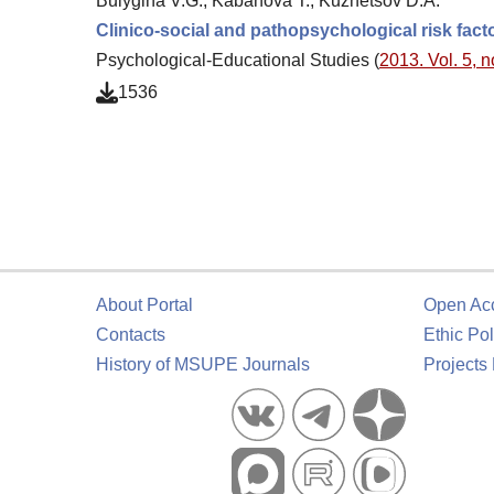
Bulygina V.G., Kabanova T., Kuznetsov D.A.
Clinico-social and pathopsychological risk fact
Psychological-Educational Studies (
2013. Vol. 5, n
1536
About Portal
Open Ac
Contacts
Ethic Pol
History of MSUPE Journals
Projects