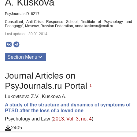
A. Kuskova
PsyJournalsID: 6217
Consultant, Anti-Crisis Response School, "Institute of Psychology and
Pedagogy", Moscow, Russian Federation, anna.kuskova@mail.ru
Last updated: 30.01.2014
Section Menu
Publications
Journal Articles on
PsyJournals.ru Portal
1
Lukovtseva Z.V., Kuskova A.
A study of the structure and dynamics of symptoms of
PTSD after the loss of a loved one
Psychology and Law (
2013. Vol. 3, no. 4
)
2405