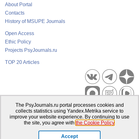
About Portal
Contacts
History of MSUPE Journals
Open Access
Ethic Policy
Projects PsyJournals.ru
TOP 20 Articles
The PsyJournals.ru portal processes cookies and
Psychological Publications Portal PsyJournals.ru, 2007–2026
collects statistics using Yandex.Metrika service to
improve your website experience. By continuing to use
Publisher:
Moscow State University of Psychology and Education
the site, you agree with
the Cookie Policy
.
Open Access Repository
Accept