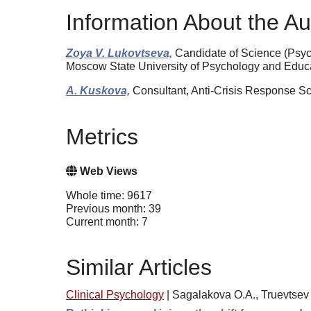
Information About the Au
Zoya V. Lukovtseva,
Candidate of Science (Psych
Moscow State University of Psychology and Edu
A. Kuskova,
Consultant, Anti-Crisis Response Sc
Metrics
Web Views
Whole time: 9617
Previous month: 39
Current month: 7
Similar Articles
Clinical Psychology
|
Sagalakova O.A., Truevtsev 