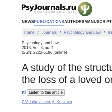
Skip to Main Content
NEWS
PUBLICATIONS
AUTHORS
MANUSCRIPT
Home
Journals
Psychology and Law
Is
Psychology and Law
2013. Vol. 3, no. 4
ISSN: 2222-5196 (online)
A study of the stru
the loss of a loved 
Listen to this article
Z.V. Lukovtseva
,
A. Kuskova