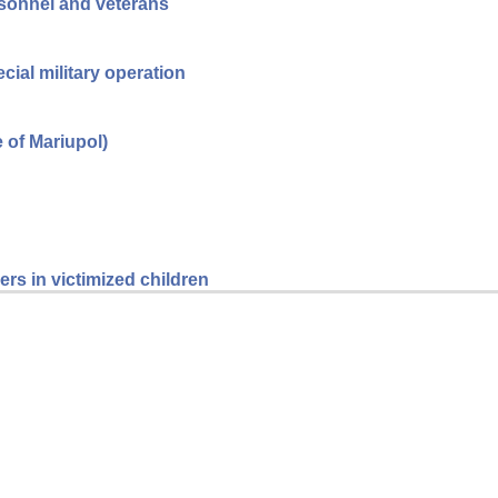
ersonnel and veterans
cial military operation
e of Mariupol)
rs in victimized children