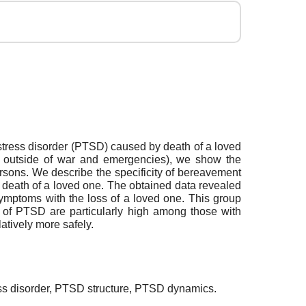
c stress disorder (PTSD) caused by death of a loved
.e., outside of war and emergencies), we show the
persons. We describe the specificity of bereavement
 death of a loved one. The obtained data revealed
symptoms with the loss of a loved one. This group
s of PTSD are particularly high among those with
tively more safely.
ress disorder, PTSD structure, PTSD dynamics.