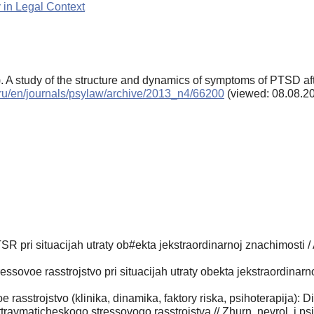
 in Legal Context
. A study of the structure and dynamics of symptoms of PTSD aft
s.ru/en/journals/psylaw/archive/2013_n4/66200
(viewed: 08.08.2
R pri situacijah utraty ob#ekta jekstraordinarnoj znachimosti /
sovoe rasstrojstvo pri situacijah utraty obekta jekstraordinarnoj
rasstrojstvo (klinika, dinamika, faktory riska, psihoterapija): 
ravmaticheskogo stressovogo rasstrojstva // Zhurn. nevrol. i psi