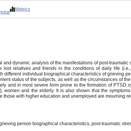
Metrics
holar
ral and dynamic analysis of the manifestations of post-traumati
ost relatives and friends in the conditions of daily life (i
 different individual biographical characteristics of grieving 
nt status of the subjects, as well as the circumstances of the
 likely and in most severe form prone to the formation of PTSD 
e), women and the elderly. It is also shown that the symptom
e those with higher education and unemployed are mourning rela
 grieving person biographical characteristics, post-traumatic st