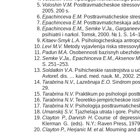
Voloshin V.M.
Posttravmaticheskoe stressovo
2005. 200 s.
Epachinceva E.M.
Posttravmaticheskie stress
Epachinceva E.M.
Posttravmaticheskaja adapt
Epachinceva E.M., Semke V.Ja., Garganeev
psihiatrii i narkol. Tomsk, 2000. № 1. S. 14–
Kitaev-Smyk L.A.
Psihologicheskaja antropol
Levi M.V.
Metody vyjavlenija riska stressovyh
Padun M.A.
Osobennosti bazisnyh ubezhdenij 
Semke V.Ja., Epachinceva E.M., Aksenov M
S. 251–253.
Soldatkin V.A.
Psihicheskie rasstrojstva u uch
Avtoref. dis. … kand. med. nauk. M., 2002. 2
Tarabrina N.V., Lazebnaja E.O.
Sindrom post
29.
Tarabrina N.V.
Praktikum po psihologii postt
Tarabrina N.V.
Teoretiko-jempiricheskoe iss
Tarabrina N.V.
Psihologija posttravmatichesk
Umanskij S.V.
Tjazhelaja utrata i gore. Psih
Clayton P., Darvish H.
Course of depressive
Klerman G. (eds). N.Y.: Raven Press, 1979
Clayton P., Herjanic M. et al.
Mourning and dep