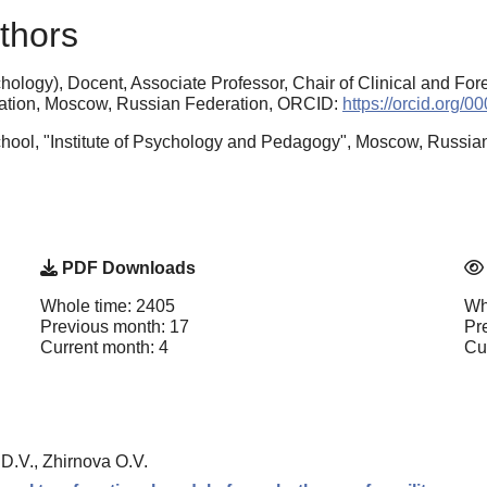
thors
ology), Docent, Associate Professor, Chair of Clinical and For
cation, Moscow, Russian Federation, ORCID:
https://orcid.org/
hool, "Institute of Psychology and Pedagogy", Moscow, Russia
PDF Downloads
Whole time: 2405
Wh
Previous month: 17
Pr
Current month: 4
Cu
D.V., Zhirnova O.V.