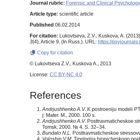
Journal rubric:
Forensic and Clinical Psychology
Article type:
scientific article
Published
06.02.2014
For citation:
Lukovtseva, Z.V., Kuskova, A. (2013)
3
(4), Article 9. (In Russ.). URL:
https://psyjournal
Copy for citation
© Lukovtseva Z.V., Kuskova A., 2013
License:
CC BY-NC 4.0
References
Andrjushhenko A.V.
K postroeniju modeli PTS
j: Mater. M., 2000. 100 s.
Andrjushhenko A.V.
Posttravmaticheskoe stres
Tomsk, 2000. № 4. S. 32–34.
Bundalo N.L.
Posttravmaticheskoe stressovoe 
Voloshin V.M.
Tipologija hronicheskogo postt