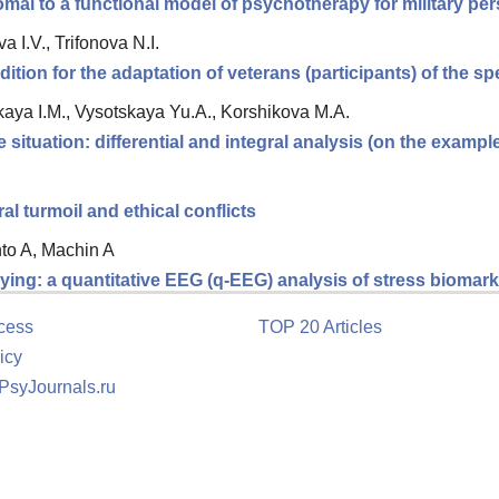
romal to a functional model of psychotherapy for military p
 I.V., Trifonova N.I.
tion for the adaptation of veterans (participants) of the spe
ya I.M., Vysotskaya Yu.A., Korshikova M.A.
e situation: differential and integral analysis (on the exampl
 turmoil and ethical conflicts
nto A, Machin A
ing: a quantitative EEG (q-EEG) analysis of stress biomarke
cess
TOP 20 Articles
icy
 PsyJournals.ru