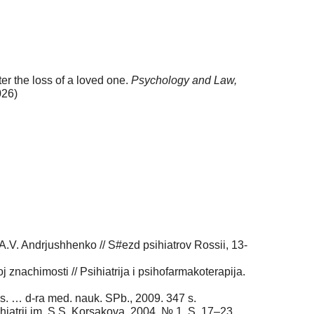
er the loss of a loved one.
Psychology and Law,
026)
 A.V. Andrjushhenko // S#ezd psihiatrov Rossii, 13-
 znachimosti // Psihiatrija i psihofarmakoterapija.
Dis. … d-ra med. nauk. SPb., 2009. 347 s.
hiatrii im. S.S. Korsakova. 2004. № 1. S. 17–23.