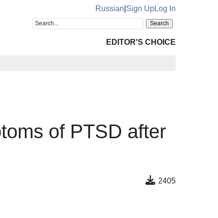
Russian
|
Sign Up
Log In
EDITOR'S CHOICE
ptoms of PTSD after
2405