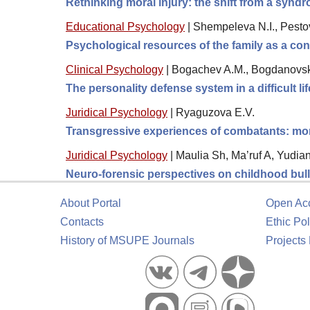
Rethinking moral injury: the shift from a synd
Educational Psychology
|
Shempeleva N.I., Pestova
Psychological resources of the family as a condi
Clinical Psychology
|
Bogachev A.M., Bogdanovska
The personality defense system in a difficult lif
Juridical Psychology
|
Ryaguzova E.V.
Transgressive experiences of combatants: moral
Juridical Psychology
|
Maulia Sh, Ma’ruf A, Yudia
Neuro-forensic perspectives on childhood bully
About Portal
Open Ac
Contacts
Ethic Pol
History of MSUPE Journals
Projects