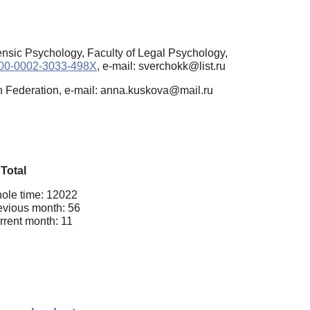
ensic Psychology, Faculty of Legal Psychology,
0000-0002-3033-498X
, e-mail: sverchokk@list.ru
n Federation, e-mail: anna.kuskova@mail.ru
Total
ole time: 12022
evious month: 56
rrent month: 11