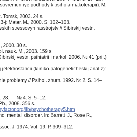
i sovremennye podhody k psihofarmakoterapii). M.,
k. Tomsk, 2003. 24 s.
3-j: Mater. M., 2000. S. 102–103.
h stressovyh rasstrojstv // Sibirskij vestn.
, 2000. 30 s.
l. nauk. M., 2003. 159 s.
skij vestn. psihiatrii i narkol. 2006. № 41 (pril.).
jelektrostancii (kliniko-patogeneticheskij analiz):
e problemy // Psihol. zhurn. 1992. № 2. S. 14–
 T. 28. № 4. S. 5–12.
Pb., 2008. 356 s.
psyfactor.org/lib/psychotherapy5.htm
mental disorder. In: Barrett J., Rose R.,
ssoc. J. 1974. Vol. 19. Р. 309–312.