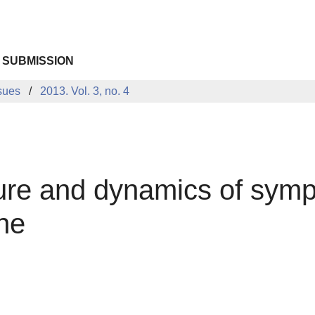
 SUBMISSION
sues
2013. Vol. 3, no. 4
cture and dynamics of sym
one