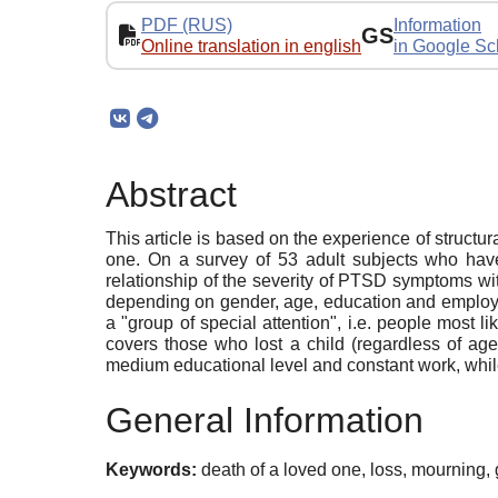
PDF (RUS)
Information
GS
Online translation in english
in Google Sc
Abstract
This article is based on the experience of structu
one. On a survey of 53 adult subjects who have l
relationship of the severity of PTSD symptoms with
depending on gender, age, education and employme
a "group of special attention", i.e. people most
covers those who lost a child (regardless of ag
medium educational level and constant work, whil
General Information
Keywords:
death of a loved one, loss, mourning,