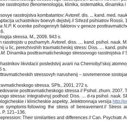
e rasstrojstvo (fenomenologija, klinika, sistematika, dinamika 
ovye rasstrojstva kombatantov: Avtoref. dis. ... kand. med. nau
acija uchastnikov boevyh dejstvij // S#ezd psihiatrov Rossii, 1
a N.P.
K ocenke psihogennyh faktorov v geneze posttravmaticheski
16.
ogija stressa. M., 2009. 943 s.
 rasstrojstv u pozharnyh. Avtoref. diss. … kand. psihol. nauk. M.
u lic, perezhivshih travmaticheskij stress: Diss. … kand. psiho
.M.
Dinamika posttravmaticheskogo stressovogo rasstrojstva // Sibir
astnikov likvidacii posledstvij avarii na Chernobyl'skoj atomnoj 
5 s.
travmaticheskih stressovyh narushenij – sovremennoe sostojani
ravmaticheskogo stressa. SPb., 2001. 272 s.
ledovanie posttravmaticheskogo stressa // Psihol. zhurn. 2007.
ogo stressa: integrativnyj podhod: Diss. … d-ra psihol. nauk. S
ologicheskie i klinicheskie aspekty. Jelektronnaja versija
http://
 symptoms following the stress of bereavement // Stress and 
. Р. 121–136.
ression: Their similarities and differences // Can. Psychiatr. A