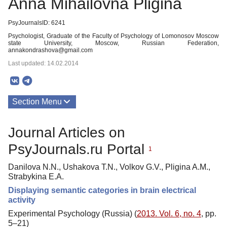
Anna Mihailovna Pligina
PsyJournalsID: 6241
Psychologist, Graduate of the Faculty of Psychology of Lomonosov Moscow
state University, Moscow, Russian Federation,
annakondrashova@gmail.com
Last updated: 14.02.2014
Section Menu
Publications
Journal Articles on
PsyJournals.ru Portal
1
Danilova N.N., Ushakova T.N., Volkov G.V., Pligina A.M.,
Strabykina E.A.
Displaying semantic categories in brain electrical
activity
Experimental Psychology (Russia) (
2013. Vol. 6, no. 4
, pp.
5–21)