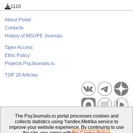
1110
About Portal
Contacts
History of MSUPE Journals
Open Access
Ethic Policy
Projects PsyJournals.ru
TOP 20 Articles
The PsyJournals.ru portal processes cookies and
Psychological Publications Portal PsyJournals.ru, 2007–2026
collects statistics using Yandex.Metrika service to
improve your website experience. By continuing to use
Publisher:
Moscow State University of Psychology and Education
the site, you agree with
the Cookie Policy
.