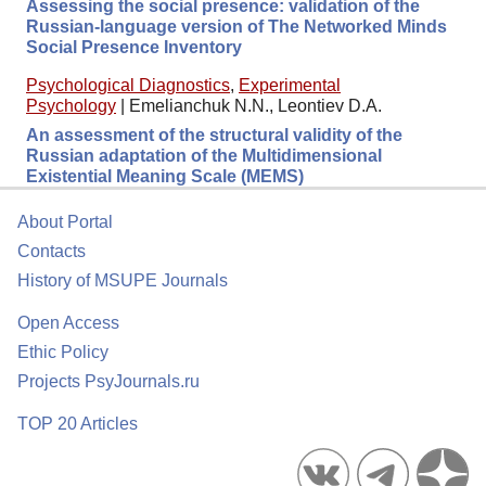
Assessing the social presence: validation of the
Russian-language version of The Networked Minds
Social Presence Inventory
Psychological Diagnostics
,
Experimental
Psychology
|
Emelianchuk N.N., Leontiev D.A.
An assessment of the structural validity of the
Russian adaptation of the Multidimensional
Existential Meaning Scale (MEMS)
About Portal
Contacts
History of MSUPE Journals
Open Access
Ethic Policy
Projects PsyJournals.ru
TOP 20 Articles