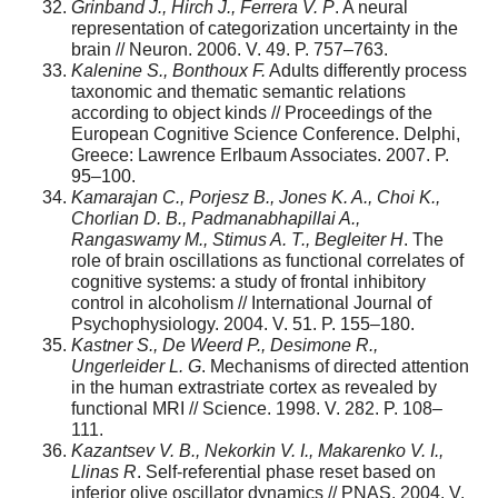
Grinband J., Hirch J., Ferrera V. P
. A neural
representation of categorization uncertainty in the
brain // Neuron. 2006. V. 49. P. 757–763.
Kalenine S., Bonthoux F.
Adults differently process
taxonomic and thematic semantic relations
according to object kinds // Proceedings of the
European Cognitive Science Conference. Delphi,
Greece: Lawrence Erlbaum Associates. 2007. P.
95–100.
Kamaraja
n C., Porjesz B., Jones K. A., Choi K.,
Chorlian D. B., Padmanabhapillai A.,
Rangaswamy M., Stimus A. T., Begleiter H
. The
role of brain oscillations as functional correlates of
cognitive systems: a study of frontal inhibitory
control in alcoholism // International Journal of
Psychophysiology. 2004. V. 51. P. 155–180.
Kastner S., De Weerd P., Desimone R.,
Ungerleider L. G
. Mechanisms of directed attention
in the human extrastriate cortex as revealed by
functional MRI // Science. 1998. V. 282. P. 108–
111.
Kazantsev
V
.
B., Nekorkin V. I., Makarenko V. I.,
Llinas R
. Self-referential phase reset based on
inferior olive oscillator dynamics // PNAS. 2004. V.