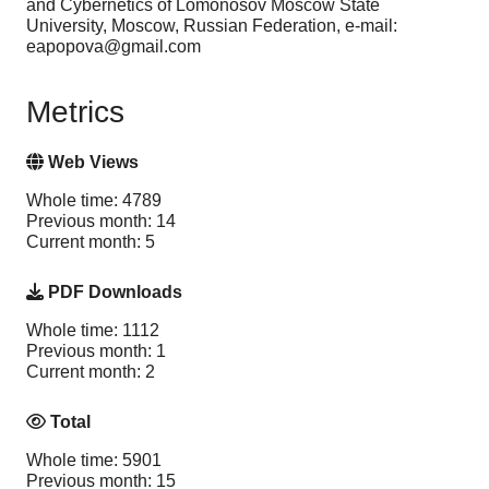
and Cybernetics of Lomonosov Moscow State
University, Moscow, Russian Federation, e-mail:
eapopova@gmail.com
Metrics
Web Views
Whole time: 4789
Previous month: 14
Current month: 5
PDF Downloads
Whole time: 1112
Previous month: 1
Current month: 2
Total
Whole time: 5901
Previous month: 15