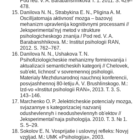
Pod red. V. A. Barabanshhikova T. 1. 2011. S. 429–
478.
Danilova N. N., Strabykina E. N., Pligina A. M.
Oscilljatornaja aktivnost' mozga – bazovyj
mehanizm upravlenija kognitivnymi processami //
Jeksperimental'nyj metod v strukture
psihologicheskogo znanija / Pod red. V. A.
Barabanshhikova. M.: Institut psihologii RAN,
2012. S. 762–767.
Danilova N. N., Ushakova T. N.
Psihofiziologicheskie mehanizmy formirovanija i
aktualizacii semanticheskih kategorij // Chelovek,
sub'ekt, lichnost' v sovremennoj psihologii.
Materialy Mezhdunarodnoj nauchnoj konferencii,
posvjashhennoj 80-letiju A. V. Brushlinskogo. M.:
Izd-vo «Institut psihologii RAN», 2013. T. 3. S.
143–146.
Marchenko O. P. Jelektricheskie potencialy mozga,
svjazannye s kategorizaciej nazvanij
odushevlennyh i neodushevlennyh ob'ektov //
Jeksperimental'naja psihologija. 2010. T. 3. № 1.
S. 5–29.
Sokolov E. N. Vosprijatie i uslovnyj refleks: Novyj
vzgljad. M.: UMK «Psihologija», 2003.