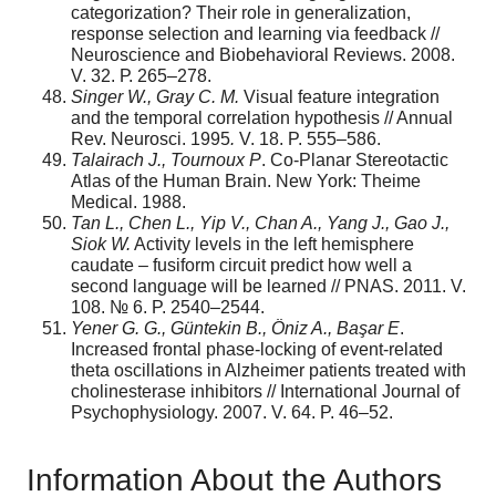
categorization? Their role in generalization,
response selection and learning via feedback //
Neuroscience and Biobehavioral Reviews. 2008.
V. 32. Р. 265–278.
Singer W.,
Gray C. M.
Visual feature integration
and the temporal correlation hypothesis // Annual
Rev. Neurosci. 1995
.
V. 18. P. 555–586.
T
alairac
h
J.
,
T
ournou
x P
. Co-Planar Stereotactic
Atlas of the Human Brain. New York: Theime
Medical. 1988.
T
a
n L., Chen L., Yip V., Chan A., Yang
J.
, Gao J.,
Sio
k W.
Activity levels in the left hemisphere
caudate – fusiform circuit predict how well a
second language will be learned // PNAS. 2011. V.
108. № 6. P. 2540–2544.
Y
ener
G.
G., G
ü
ntekin B.,
Ö
niz A.,
Ba
ş
ar E
.
Increased frontal phase-locking of event-related
theta oscillations in Alzheimer patients treated with
cholinesterase inhibitors // International Journal of
Psychophysiology. 2007. V. 64. P. 46–52.
Information About the Authors