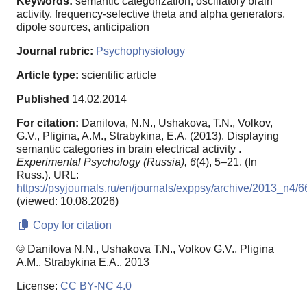
Keywords:
semantic categorization, oscillatory brain
activity, frequency-selective theta and alpha generators,
dipole sources, anticipation
Journal rubric:
Psychophysiology
Article type:
scientific article
Published
14.02.2014
For citation:
Danilova, N.N., Ushakova, T.N., Volkov,
G.V., Pligina, A.M., Strabykina, E.A. (2013). Displaying
semantic categories in brain electrical activity .
Experimental Psychology (Russia),
6
(4), 5–21. (In
Russ.). URL:
https://psyjournals.ru/en/journals/exppsy/archive/2013_n4/
(viewed: 10.08.2026)
Copy for citation
© Danilova N.N., Ushakova T.N., Volkov G.V., Pligina
A.M., Strabykina E.A., 2013
License:
CC BY-NC 4.0