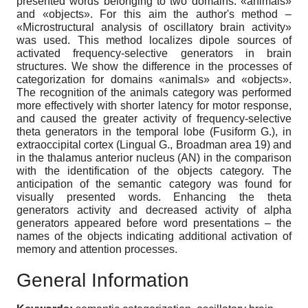
presented words belonging to two domains: «animals»
and «objects». For this aim the author's method –
«Microstructural analysis of oscillatory brain activity»
was used. This method localizes dipole sources of
activated frequency-selective generators in brain
structures. We show the difference in the processes of
categorization for domains «animals» and «objects».
The recognition of the animals category was performed
more effectively with shorter latency for motor response,
and caused the greater activity of frequency-selective
theta generators in the temporal lobe (Fusiform G.), in
extraoccipital cortex (Lingual G., Broadman area 19) and
in the thalamus anterior nucleus (AN) in the comparison
with the identification of the objects category. The
anticipation of the semantic category was found for
visually presented words. Enhancing the theta
generators activity and decreased activity of alpha
generators appeared before word presentations – the
names of the objects indicating additional activation of
memory and attention processes.
General Information