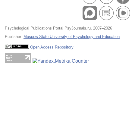
Psychological Publications Portal PsyJournals.ru, 2007–2026
Publisher:
Moscow State University of Psychology and Education
Open Access Repository