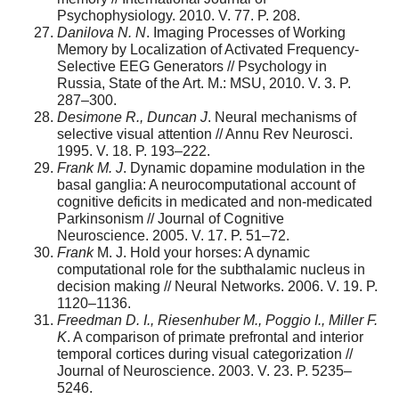
Psychophysiology. 2010. V. 77. P. 208.
Danilova N. N
. Imaging Processes of Working
Memory by Localization of Activated Frequency-
Selective EEG Generators // Psychology in
Russia, State of the Art. M.: MSU, 2010. V. 3. P.
287–300.
Desimone R., Duncan J
. Neural mechanisms of
selective visual attention // Annu Rev Neurosci.
1995. V. 18. P. 193–222.
Frank
M.
J
. Dynamic dopamine modulation in the
basal ganglia: A neurocomputational account of
cognitive deficits in medicated and non-medicated
Parkinsonism // Journal of Cognitive
Neuroscience. 2005. V. 17. P. 51–72.
Frank
M. J. Hold your horses: A dynamic
computational role for the subthalamic nucleus in
decision making // Neural Networks. 2006. V. 19. P.
1120–1136.
Freedman
D.
I., Riesenhuber M., Poggio I., Miller F.
K
. A comparison of primate prefrontal and interior
temporal cortices during visual categorization //
Journal of Neuroscience. 2003. V. 23. P. 5235–
5246.