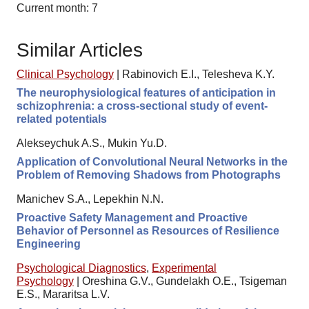
Current month: 7
Similar Articles
Clinical Psychology
|
Rabinovich E.I., Telesheva K.Y.
The neurophysiological features of anticipation in
schizophrenia: a cross-sectional study of event-
related potentials
Alekseychuk A.S., Mukin Yu.D.
Application of Convolutional Neural Networks in the
Problem of Removing Shadows from Photographs
Manichev S.A., Lepekhin N.N.
Proactive Safety Management and Proactive
Behavior of Personnel as Resources of Resilience
Engineering
Psychological Diagnostics
,
Experimental
Psychology
|
Oreshina G.V., Gundelakh O.E., Tsigeman
E.S., Mararitsa L.V.