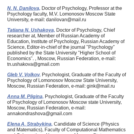
N. N. Danilova,
Doctor of Psychology, Professor at the
Psychology faculty, M.V. Lomonosov Moscow State
University, e-mail: danilovan@mail.ru
Tatiana N. Ushakova,
Doctor of Psychology, Chief
researcher at, Member of Russian Academy of
Education, Institute of Psychology, Russian Academy of
Science, Editor-in-chief of the journal "Psychology"
published by the State University "Higher School of
Economics". , Moscow, Russian Federation, e-mail:
tn.ushakova@gmail.com
Gleb V. Volkov,
Psychologist, Graduate of the Faculty of
Psychology of Lomonosov Moscow State University,
Moscow, Russian Federation, e-mail: gink@mail.ru
Anna M. Pligina,
Psychologist, Graduate of the Faculty
of Psychology of Lomonosov Moscow state University,
Moscow, Russian Federation, e-mail:
annakondrashova@gmail.com
Elena A. Strabykina,
Candidate of Science (Physics
and Matematics), Faculty of Computational Mathematics