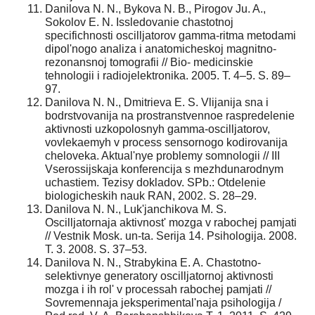
Danilova N. N., Bykova N. B., Pirogov Ju. A.,
Sokolov E. N. Issledovanie chastotnoj
specifichnosti oscilljatorov gamma-ritma metodami
dipol'nogo analiza i anatomicheskoj magnitno-
rezonansnoj tomografii // Bio- medicinskie
tehnologii i radiojelektronika. 2005. T. 4–5. S. 89–
97.
Danilova N. N., Dmitrieva E. S. Vlijanija sna i
bodrstvovanija na prostranstvennoe raspredelenie
aktivnosti uzkopolosnyh gamma-oscilljatorov,
vovlekaemyh v process sensornogo kodirovanija
cheloveka. Aktual'nye problemy somnologii // III
Vserossijskaja konferencija s mezhdunarodnym
uchastiem. Tezisy dokladov. SPb.: Otdelenie
biologicheskih nauk RAN, 2002. S. 28–29.
Danilova N. N., Luk'janchikova M. S.
Oscilljatornaja aktivnost' mozga v rabochej pamjati
// Vestnik Mosk. un-ta. Serija 14. Psihologija. 2008.
T. 3. 2008. S. 37–53.
Danilova N. N., Strabykina E. A. Chastotno-
selektivnye generatory oscilljatornoj aktivnosti
mozga i ih rol' v processah rabochej pamjati //
Sovremennaja jeksperimental'naja psihologija /