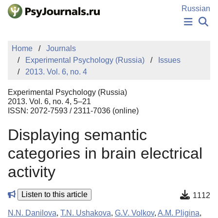
Skip to Main Content
Russian
NEWS
Home
Journals
PUBLICATIONS
Experimental Psychology (Russia)
Issues
AUTHORS
2013. Vol. 6, no. 4
MANUSCRIPT SUBMISSION
EDITOR'S CHOICE
Experimental Psychology (Russia)
Sign Up
Log In
2013. Vol. 6, no. 4, 5–21
ISSN: 2072-7593 / 2311-7036 (online)
Displaying semantic
categories in brain electrical
activity
Listen to this article
1112
N.N. Danilova
,
T.N. Ushakova
,
G.V. Volkov
,
A.M. Pligina
,