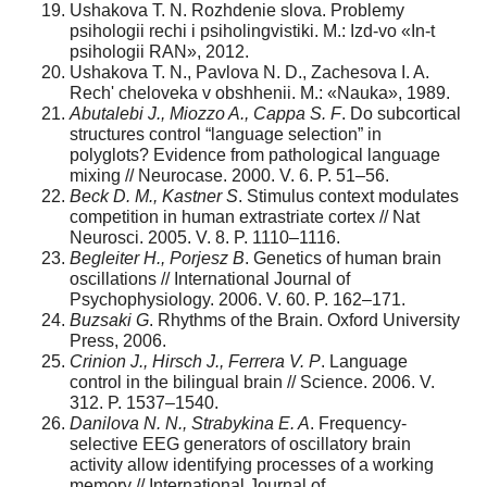
Ushakova T. N. Rozhdenie slova. Problemy
psihologii rechi i psiholingvistiki. M.: Izd-vo «In-t
psihologii RAN», 2012.
Ushakova T. N., Pavlova N. D., Zachesova I. A.
Rech' cheloveka v obshhenii. M.: «Nauka», 1989.
Abutalebi J., Miozzo A., Cappa S. F
. Do subcortical
structures control “language selection” in
polyglots? Evidence from pathological language
mixing // Neurocase. 2000. V. 6. P. 51–56.
Beck
D.
M.,
Kastner
S
. Stimulus context modulates
competition in human extrastriate cortex // Nat
Neurosci. 2005. V. 8. P. 1110–1116.
Begleiter
H., Porjesz B
. Genetics of human brain
oscillations // International Journal of
Psychophysiology. 2006. V. 60. P. 162–171.
Buzsaki
G
. Rhythms of the Brain. Oxford University
Press, 2006.
Crinion J., Hirsch J., Ferrera V. P
. Language
control in the bilingual brain // Science. 2006. V.
312. P. 1537–1540.
Danilova N. N., Strabykina E. A
. Frequency-
selective EEG generators of oscillatory brain
activity allow identifying processes of a working
memory // International Journal of