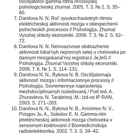
oscilljatorov gamma-ritma //Rossijskij
psihologicheskij zhurnal. 2005. T. 3. № 2. S. 35–
60.
Danilova N. N. Rol' vysokochastotnyh ritmov
elektricheskoj aktivnosti mozga v obespechenii
psihicheskih processov // Psihologija. Zhurnal
Vysshej shkoly ekonomiki. 2006. T. 3. № 2. S. 62–
72.
Danilova N. N. Neinvazivnoe otobrazhenie
aktivnosti lokal'nyh nejronnyh setej u cheloveka po
dannym mnogokanal'noj registracii JeJeG //
Psihologija. Zhurnal Vysshej shkoly ekonomiki.
2009. T. 6. № 1. S. 114–131.
Danilova N. N., Bykova N. B. Oscilljatornaja
aktivnost' mozga i informacionnye processy //
Psihologija. Sovremennye napravlenija
mezhdisciplinarnyh issledovanij / Pod red. A.
Zhuravleva, N. Tarabrinoj. M.: Izd-vo IP RAN,
2003. S. 271–283.
Danilova N. N., Bykova N. B., Anisimov N. V.,
Pirogov Ju. A., Sokolov E. N. Gamma-ritm
jelektricheskoj aktivnosti mozga cheloveka v
sensornom kodirovanii // Biomedicinskaja
radiojelektronika. 2002. T. 3. S. 34–42.