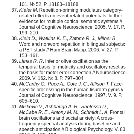
101. № 52. P. 18183–18188.
Kiefe
r M
. Repetition-priming modulates category-
related effects on event-related potentials: further
evidence for multiple cortical semantic systems //
Journal of Cognitive Neuroscience. 2005. V. 17. P.
199–210.
Klein D., Watkins K. E., Zatorre R. J., Milner B
.
Word and nonword repetition in bilingual subjects:
a PET study // Hum Brain Mapp. 2006. V. 27. P.
153–161.
Llinas
R.
R
. Inferior olive oscillation as the
temporal basis for motricity and oscillatory reset as
the basis for motor error correction // Neuroscience.
2009. V. 162. № 3. P. 797–804.
McCarthy G., Puce A., Gore J. C., Allison T.
Face-
specific processing in the human fisurorm gyrus //
Journal of Cognitive Neuroscience. 1997. V. 9. P.
605–610.
Miskovic V., Ashbaugh
A.
R., Santesso
D.,
McCabe R. E., Antony M. M., Schmidt L. A.
Frontal
brain oscillations and social anxiety: A cross-
frequency spectral analysis during baseline and
speech anticipation // Biological Psychology. V. 83.