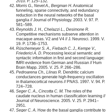
2010. P. 125–132.
Morris G., Nevet A., Bergman H
. Anatomical
funneling, sparse connectivity, and redundancy
reduction in the neural networks of the basal
ganglia // Journal of Physiology. 2003. V. 97. P.
581–589.
Reynolds
J.
H., Chelazzi L., Desimone R.
Competitive mechanisms subserve attention in
macaque areas. V2 and V4 // J. Neurosci. 1999. V.
19. P. 1736–1753.
R
ü
schemeyer
S.
A., Fiebach C. J., Kempe V.,
Friederici A. D
. Processing lexical semantic and
syntactic information in first and second language:
fMRI evidence from German and Russian // Hum
Brain Mapp. 2005. V. 25. Р. 266–286.
P
edroaren
a Ch.,
Llina
s R
. Dendritic calcium
conductances generate high-frequency oscillation
in thalamocortical neurons // PNAS. 1997. V. 94. Р.
724–728.
Sege
r C.
A.
, Cincotta C. M.
The roles of the
caudate nucleus in human classification learning //
Journal of Neuroscience. 2005. V. 25. P. 2941–
2951.
Sege
r
C
.
A
.
How do the basal ganglia contribute to