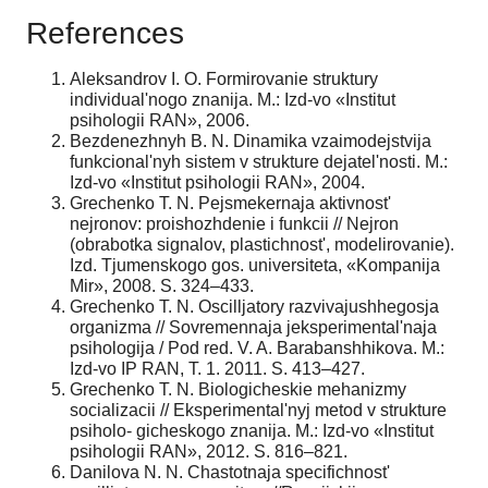
References
Aleksandrov I. O. Formirovanie struktury
individual'nogo znanija. M.: Izd-vo «Institut
psihologii RAN», 2006.
Bezdenezhnyh B. N. Dinamika vzaimodejstvija
funkcional'nyh sistem v strukture dejatel'nosti. M.:
Izd-vo «Institut psihologii RAN», 2004.
Grechenko T. N. Pejsmekernaja aktivnost'
nejronov: proishozhdenie i funkcii // Nejron
(obrabotka signalov, plastichnost', modelirovanie).
Izd. Tjumenskogo gos. universiteta, «Kompanija
Mir», 2008. S. 324–433.
Grechenko T. N. Oscilljatory razvivajushhegosja
organizma // Sovremennaja jeksperimental'naja
psihologija / Pod red. V. A. Barabanshhikova. M.:
Izd-vo IP RAN, T. 1. 2011. S. 413–427.
Grechenko T. N. Biologicheskie mehanizmy
socializacii // Eksperimental'nyj metod v strukture
psiholo- gicheskogo znanija. M.: Izd-vo «Institut
psihologii RAN», 2012. S. 816–821.
Danilova N. N. Chastotnaja specifichnost'