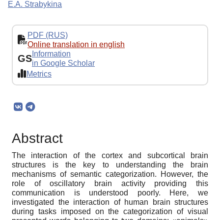
E.A. Strabykina
PDF (RUS)
Online translation in english
Information
GS
in Google Scholar
Metrics
Abstract
The interaction of the cortex and subcortical brain
structures is the key to understanding the brain
mechanisms of semantic categorization. However, the
role of oscillatory brain activity providing this
communication is understood poorly. Here, we
investigated the interaction of human brain structures
during tasks imposed on the categorization of visual