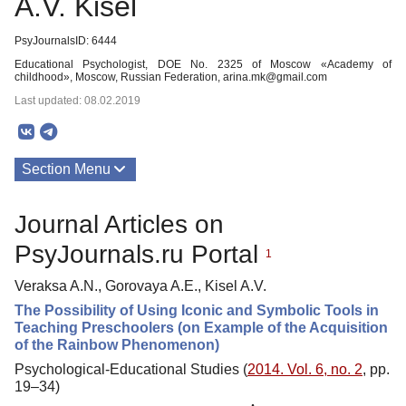
A.V. Kisel
PsyJournalsID: 6444
Educational Psychologist, DOE No. 2325 of Moscow «Academy of
childhood», Moscow, Russian Federation, arina.mk@gmail.com
Last updated: 08.02.2019
Section Menu
Publications
Journal Articles on
PsyJournals.ru Portal
1
Veraksa A.N., Gorovaya A.E., Kisel A.V.
The Possibility of Using Iconic and Symbolic Tools in
Teaching Preschoolers (on Example of the Acquisition
of the Rainbow Phenomenon)
Psychological-Educational Studies (
2014. Vol. 6, no. 2
, pp.
19–34)