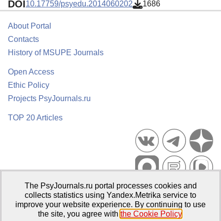
DOI
10.17759/psyedu.2014060202
1686
About Portal
Contacts
History of MSUPE Journals
Open Access
Ethic Policy
Projects PsyJournals.ru
TOP 20 Articles
The PsyJournals.ru portal processes cookies and
Psychological Publications Portal PsyJournals.ru, 2007–2026
collects statistics using Yandex.Metrika service to
improve your website experience. By continuing to use
Publisher:
Moscow State University of Psychology and Education
the site, you agree with
the Cookie Policy
.