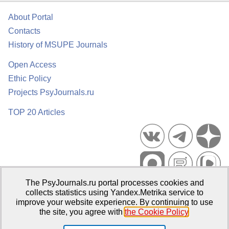
About Portal
Contacts
History of MSUPE Journals
Open Access
Ethic Policy
Projects PsyJournals.ru
TOP 20 Articles
The PsyJournals.ru portal processes cookies and
Psychological Publications Portal PsyJournals.ru, 2007–2026
collects statistics using Yandex.Metrika service to
improve your website experience. By continuing to use
Publisher:
Moscow State University of Psychology and Education
the site, you agree with
the Cookie Policy
.
Open Access Repository