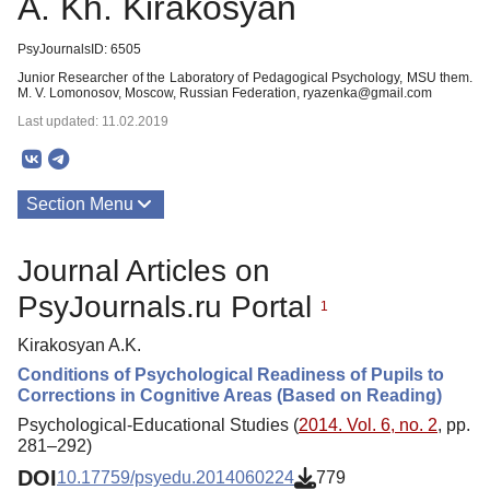
A. Kh. Kirakosyan
PsyJournalsID: 6505
Junior Researcher of the Laboratory of Pedagogical Psychology, MSU them.
M. V. Lomonosov, Moscow, Russian Federation, ryazenka@gmail.com
Last updated: 11.02.2019
Section Menu
Publications
Journal Articles on
PsyJournals.ru Portal
1
Kirakosyan A.K.
Conditions of Psychological Readiness of Pupils to
Corrections in Cognitive Areas (Based on Reading)
Psychological-Educational Studies (
2014. Vol. 6, no. 2
, pp.
281–292)
DOI
10.17759/psyedu.2014060224
779