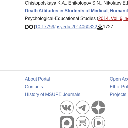
Chistopolskaya K.A., Enikolopov S.N., Nikolaev E.L
Death Attitudes in Students of Medical, Humanit
Psychological-Educational Studies (
2014. Vol. 6, n
DOI
10.17759/psyedu.2014060322
1727
About Portal
Open Ac
Contacts
Ethic Pol
History of MSUPE Journals
Projects