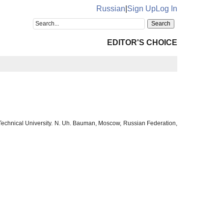
Russian
|
Sign Up
Log In
EDITOR'S CHOICE
 Technical University. N. Uh. Bauman, Moscow, Russian Federation,