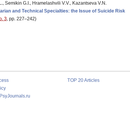
., Semikin G.I., Hramelashvili V.V., Kazantseva V.N.
arian and Technical Specialties: the Issue of Suicide Risk
o. 3
, pp. 227–242)
cess
TOP 20 Articles
icy
 PsyJournals.ru