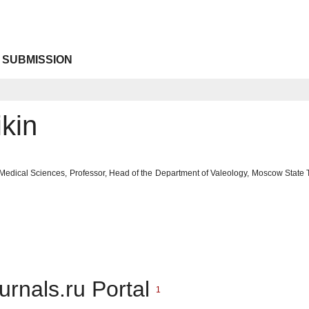
 SUBMISSION
kin
 Medical Sciences, Professor, Head of the Department of Valeology, Moscow State
urnals.ru Portal
1