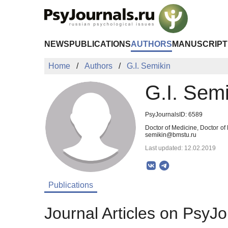
Skip to Main Content
NEWS
PUBLICATIONS
AUTHORS
MANUSCRIPT
Home
Authors
G.I. Semikin
G.I. Semi
PsyJournalsID: 6589
Doctor of Medicine, Doctor of
semikin@bmstu.ru
Last updated: 12.02.2019
Publications
Journal Articles on PsyJo