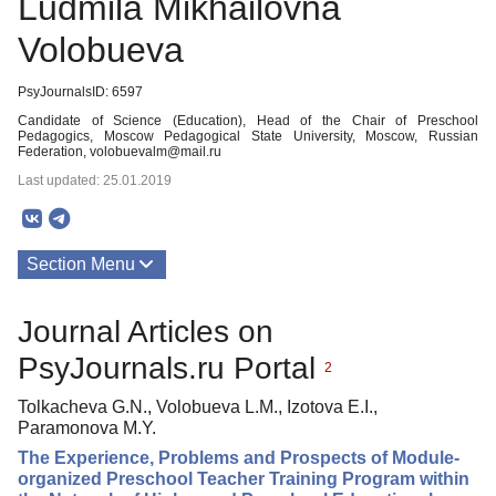
Ludmila Mikhailovna
Volobueva
PsyJournalsID: 6597
Candidate of Science (Education), Head of the Chair of Preschool
Pedagogics, Moscow Pedagogical State University, Moscow, Russian
Federation, volobuevalm@mail.ru
Last updated: 25.01.2019
Section Menu
Publications
Journal Articles on
PsyJournals.ru Portal
2
Tolkacheva G.N., Volobueva L.M., Izotova E.I.,
Paramonova M.Y.
The Experience, Problems and Prospects of Module-
organized Preschool Teacher Training Program within