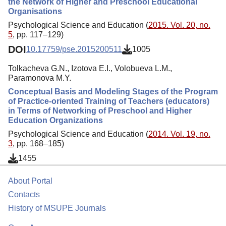
the Network of Higher and Preschool Educational
Organisations
Psychological Science and Education (
2015. Vol. 20, no.
5
, pp. 117–129)
DOI
10.17759/pse.2015200511
1005
Tolkacheva G.N., Izotova E.I., Volobueva L.M.,
Paramonova M.Y.
Conceptual Basis and Modeling Stages of the Program
of Practice-oriented Training of Teachers (educators)
in Terms of Networking of Preschool and Higher
Education Organizations
Psychological Science and Education (
2014. Vol. 19, no.
3
, pp. 168–185)
1455
About Portal
Contacts
History of MSUPE Journals