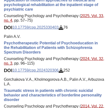
Application of modern approaches to medical and
psychological rehabilitation at the inpatient stage of
psychiatric care
Counseling Psychology and Psychotherapy (
2025. Vol. 33,
no. 4
, pp. 57–75)
DOI
10.17759/cpp.2025330403
76
Palin A.V.
Psychotherapeutic Potential of Psychoeducation in
the Rehabilitation of Patients with Schizophrenia
Spectrum Disorders
Counseling Psychology and Psychotherapy (
2024. Vol. 32,
no. 3
, pp. 96–115)
DOI
10.17759/cpp.2024320306
252
Gorchakova V.A., Kholmogorova A.B., Palin A.V., Arbuzova
L.A.
Traumatic stress in patients with chronic suicidal
behavior and characteristics of borderline personality
disorder
Counseling Psychology and Psychotherapy (
2014. Vol. 22,