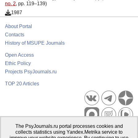
no. 2
, pp. 119–139)
1987
About Portal
Contacts
History of MSUPE Journals
Open Access
Ethic Policy
Projects PsyJournals.ru
TOP 20 Articles
The PsyJournals.ru portal processes cookies and
Psychological Publications Portal PsyJournals.ru, 2007–2026
collects statistics using Yandex.Metrika service to
improve your website experience. By continuing to use