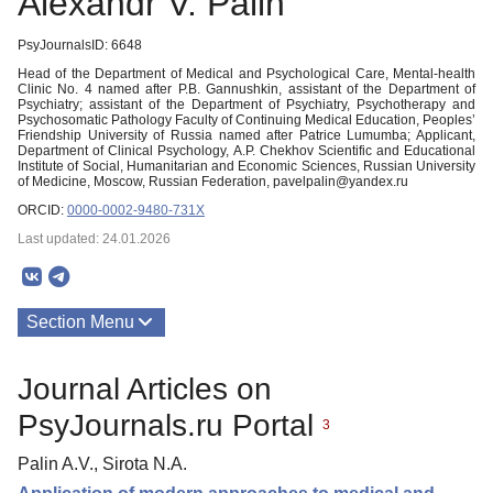
Alexandr V. Palin
PsyJournalsID: 6648
Head of the Department of Medical and Psychological Care, Mental-health
Clinic No. 4 named after P.B. Gannushkin, аssistant of the Department of
Psychiatry; аssistant of the Department of Psychiatry, Psychotherapy and
Psychosomatic Pathology Faculty of Continuing Medical Education, Peoples’
Friendship University of Russia named after Patrice Lumumba; Applicant,
Department of Clinical Psychology, A.P. Chekhov Scientific and Educational
Institute of Social, Humanitarian and Economic Sciences, Russian University
of Medicine, Moscow, Russian Federation, pavelpalin@yandex.ru
ORCID:
0000-0002-9480-731X
Last updated: 24.01.2026
Section Menu
Publications
Journal Articles on
PsyJournals.ru Portal
3
Palin A.V., Sirota N.A.