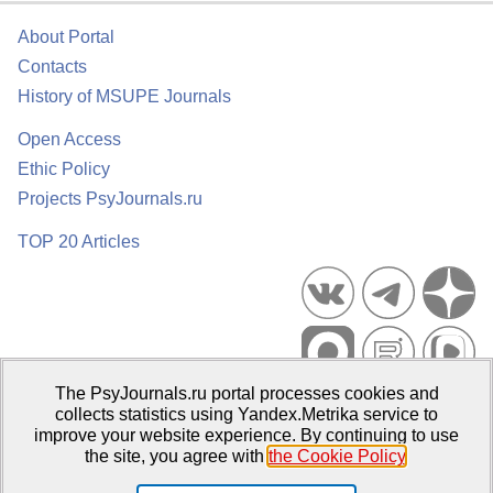
About Portal
Contacts
History of MSUPE Journals
Open Access
Ethic Policy
Projects PsyJournals.ru
TOP 20 Articles
The PsyJournals.ru portal processes cookies and
Psychological Publications Portal PsyJournals.ru, 2007–2026
collects statistics using Yandex.Metrika service to
improve your website experience. By continuing to use
Publisher:
Moscow State University of Psychology and Education
the site, you agree with
the Cookie Policy
.
Open Access Repository