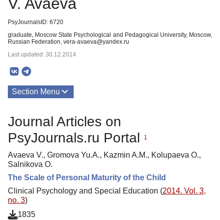
V. Avaeva
PsyJournalsID: 6720
graduate, Moscow State Psychological and Pedagogical University, Moscow,
Russian Federation, vera-avaeva@yandex.ru
Last updated: 30.12.2014
Section Menu
Publications
Journal Articles on
PsyJournals.ru Portal
1
Avaeva V., Gromova Yu.A., Kazmin A.M., Kolupaeva O.,
Salnikova O.
The Scale of Personal Maturity of the Child
Clinical Psychology and Special Education (
2014. Vol. 3,
no. 3
)
1835