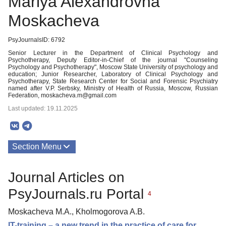
Mariya Alexandrovna
Moskacheva
PsyJournalsID: 6792
Senior Lecturer in the Department of Clinical Psychology and
Psychotherapy, Deputy Editor-in-Chief of the journal "Counseling
Psychology and Psychotherapy", Moscow State University of psychology and
education; Junior Researcher, Laboratory of Clinical Psychology and
Psychotherapy, State Research Center for Social and Forensic Psychiatry
named after V.P. Serbsky, Ministry of Health of Russia, Moscow, Russian
Federation, moskacheva.m@gmail.com
Last updated: 19.11.2025
Section Menu
Publications
Journal Articles on
PsyJournals.ru Portal
4
Moskacheva M.A., Kholmogorova A.B.
IT-training – a new trend in the practice of care for