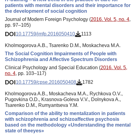
patients with mental disorders and their importance for
the development of social cognition
Journal of Modern Foreign Psychology (
2016. Vol. 5, no. 4
,
pp. 97–105)
DOI
10.17759/jmfp.2016050410
1113
Kholmogorova A.B., Tsarenko D.M., Moskacheva M.A.
The Social Cognition Impairments of People with
Schizophrenia and Affective Spectrum Disorders
Clinical Psychology and Special Education (
2016. Vol. 5,
no. 4
, pp. 103–117)
DOI
10.17759/cpse.2016050408
1782
Kholmogorova A.B., Moskacheva M.A., Rychkova O.V.,
Pugovkina O.D., Krasnova-Goleva V.V., Dolnykova A.,
Tsarenko D.M., Rumyantseva Y.M.
Comparison of the ability to mentalization in patients
with schizophrenia and schizoaffective psychosis
based on the methodology «Understanding the mental
state of theeyes»