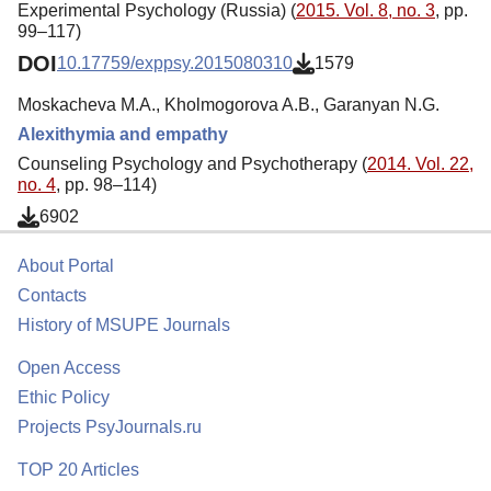
Experimental Psychology (Russia) (
2015. Vol. 8, no. 3
, pp.
99–117)
DOI
10.17759/exppsy.2015080310
1579
Moskacheva M.A., Kholmogorova A.B., Garanyan N.G.
Alexithymia and empathy
Counseling Psychology and Psychotherapy (
2014. Vol. 22,
no. 4
, pp. 98–114)
6902
About Portal
Contacts
History of MSUPE Journals
Open Access
Ethic Policy
Projects PsyJournals.ru
TOP 20 Articles