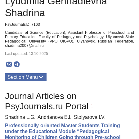
Lyudmila Gennadievna
Shadrinа
PsyJournalsID: 7163
Candidate of Science (Education), Assistant Professor of Preschool and
Primary Education Faculty of Pedagogy and Psychology, Ulyanovsk State
Pedagogical University (VPO UlGPU), Ulyanovsk, Russian Federation,
shadrina2007@mail.ru
Last updated: 13.10.2025
Section Menu
Publications
Journal Articles on
PsyJournals.ru Portal
1
Shadrinа L.G., Andrianova E.I., Stolyarova I.V.
Professionally-oriented Master Students Training
under the Educational Module “Pedagogical
Monitoring of Children Going through Pre-school