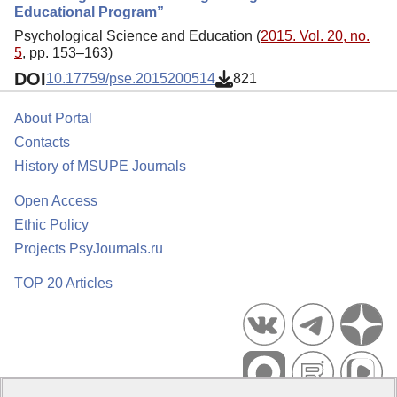
Educational Program”
Psychological Science and Education (
2015. Vol. 20, no.
5
, pp. 153–163)
DOI
10.17759/pse.2015200514
821
About Portal
Contacts
History of MSUPE Journals
Open Access
Ethic Policy
Projects PsyJournals.ru
TOP 20 Articles