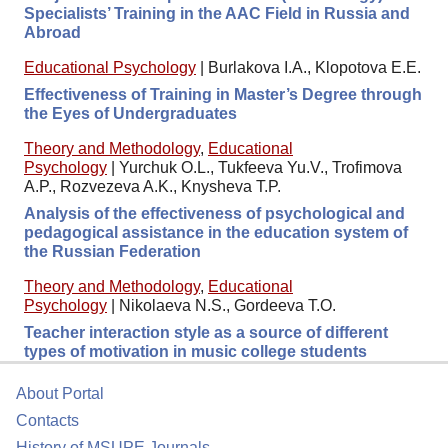
Specialists’ Training in the AAC Field in Russia and
Abroad
Educational Psychology
|
Burlakova I.A., Klopotova E.E.
Effectiveness of Training in Master’s Degree through
the Eyes of Undergraduates
Theory and Methodology
,
Educational
Psychology
|
Yurchuk O.L., Tukfeeva Yu.V., Trofimova
A.P., Rozvezeva A.K., Knysheva T.P.
Analysis of the effectiveness of psychological and
pedagogical assistance in the education system of
the Russian Federation
Theory and Methodology
,
Educational
Psychology
|
Nikolaeva N.S., Gordeeva T.O.
Teacher interaction style as a source of different
types of motivation in music college students
About Portal
Contacts
History of MSUPE Journals