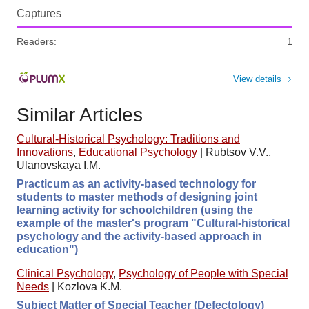
Captures
Readers:
1
View details
Similar Articles
Cultural-Historical Psychology: Traditions and
Innovations
,
Educational Psychology
|
Rubtsov V.V.,
Ulanovskaya I.M.
Practicum as an activity-based technology for
students to master methods of designing joint
learning activity for schoolchildren (using the
example of the master's program "Cultural-historical
psychology and the activity-based approach in
education")
Clinical Psychology
,
Psychology of People with Special
Needs
|
Kozlova K.M.
Subject Matter of Special Teacher (Defectology)