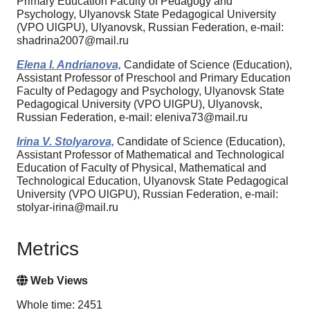
Primary Education Faculty of Pedagogy and
Psychology, Ulyanovsk State Pedagogical University
(VPO UlGPU), Ulyanovsk, Russian Federation, e-mail:
shadrina2007@mail.ru
Elena I. Andrianova,
Candidate of Science (Education),
Assistant Professor of Preschool and Primary Education
Faculty of Pedagogy and Psychology, Ulyanovsk State
Pedagogical University (VPO UlGPU), Ulyanovsk,
Russian Federation, e-mail: eleniva73@mail.ru
Irina V. Stolyarova,
Candidate of Science (Education),
Assistant Professor of Mathematical and Technological
Education of Faculty of Physical, Mathematical and
Technological Education, Ulyanovsk State Pedagogical
University (VPO UlGPU), Russian Federation, e-mail:
stolyar-irina@mail.ru
Metrics
Web Views
Whole time: 2451