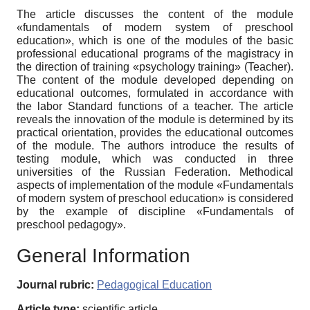
The article discusses the content of the module
«fundamentals of modern system of preschool
education», which is one of the modules of the basic
professional educational programs of the magistracy in
the direction of training «psychology training» (Teacher).
The content of the module developed depending on
educational outcomes, formulated in accordance with
the labor Standard functions of a teacher. The article
reveals the innovation of the module is determined by its
practical orientation, provides the educational outcomes
of the module. The authors introduce the results of
testing module, which was conducted in three
universities of the Russian Federation. Methodical
aspects of implementation of the module «Fundamentals
of modern system of preschool education» is considered
by the example of discipline «Fundamentals of
preschool pedagogy».
General Information
Journal rubric:
Pedagogical Education
Article type:
scientific article