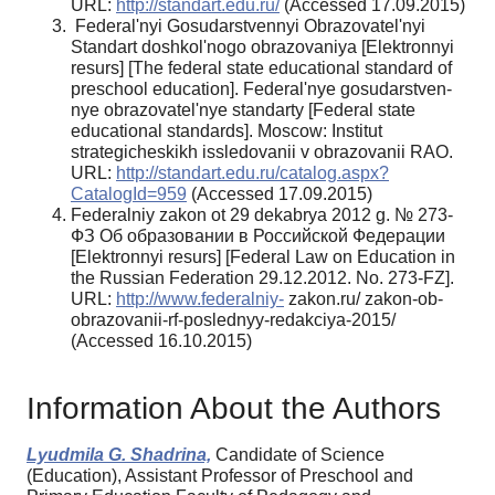
URL:
http://standart.edu.ru/
(Accessed 17.09.2015)
Federal'nyi Gosudarstvennyi Obrazovatel'nyi
Standart doshkol'nogo obrazovaniya [Elektronnyi
resurs] [The federal state educational standard of
preschool education]. Federal'nye gosudarstven­
nye obrazovatel'nye standarty [Federal state
educa­tional standards]. Moscow: Institut
strategicheskikh issledovanii v obrazovanii RAO.
URL:
http://stan­dart.edu.ru/catalog.aspx?
CatalogId=959
(Accessed 17.09.2015)
Federalniy zakon ot 29 dekabrya 2012 g. № 273-
ФЗ Об образовании в Российской Фе­дерации
[Elektronnyi resurs] [Federal Law on Education in
the Russian Federation 29.12.2012. No. 273-FZ].
URL:
http://www.federalniy-
zakon.ru/ zakon-ob-
obrazovanii-rf-poslednyy-redakciya-2015/
(Accessed 16.10.2015)
Information About the Authors
Lyudmila G. Shadrinа,
Candidate of Science
(Education), Assistant Professor of Preschool and