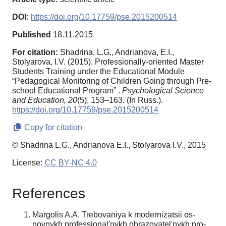
DOI:
https://doi.org/10.17759/pse.2015200514
Published
18.11.2015
For citation:
Shadrinа, L.G., Andrianova, E.I.,
Stolyarova, I.V. (2015). Professionally-oriented Master
Students Training under the Educational Module
“Pedagogical Monitoring of Children Going through Pre-
school Educational Program” .
Psychological Science
and Education,
20
(5), 153–163. (In Russ.).
https://doi.org/10.17759/pse.2015200514
Copy for citation
© Shadrinа L.G., Andrianova E.I., Stolyarova I.V., 2015
License:
CC BY-NC 4.0
References
Margolis A.A. Trebovaniya k modernizatsii os­
novnykh professional'nykh obrazovatel'nykh pro­