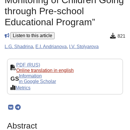
Monitoring of Children Going
through Pre-school
Educational Program”
Listen to this article
821
L.G. Shadrinа
,
E.I. Andrianova
,
I.V. Stolyarova
PDF (RUS)
Online translation in english
Information
GS
in Google Scholar
Metrics
Abstract