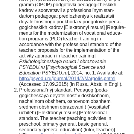
gramm (OPOP) podgotovki pedagogicheskikh
kadrov v sootvetstvii s professional'nym stan­
dartom pedagoga: predlozheniya k realizatsii
deyatel'nostnogo podkhoda v podgotovke peda­
gogicheskikh kadrov [Elektronnyi resurs] [Require­
ments for the modernization of vocational educa­
tion programs (PLO) teacher training in
accordance with the professional standard of the
teacher: proposals for the implementation of the
activity ap­proach in teacher training].
Psikhologicheskaya nauka i obrazovanie
PSYEDU.ru
[
Psychological Science and
Education PSYEDU.ru
], 2014, no. 1. Available at:
http://psyedu.ru/journal/2014/2/Mar­golis.phtml
(Accessed 17.09.2015) (In Russ., Ab­str. in Engl.).
Professional’nyj standart. Pedagog (peda­
gogicheskaya deyatel’nost’ v doshkol’nom,
nachal’­nom obshhem, osnovnom obshhem,
srednem ob­shhem obrazovanii) (vospitatel’,
uchitel’) [Elektron­nyi resurs] [Professional
standard. The teacher (teaching activities in
preschool, primary general, basic general,
secondary general education) (tutor, teacher)].