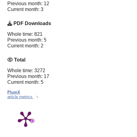
Previous month: 12
Current month: 3
PDF Downloads
Whole time: 821
Previous month: 5
Current month: 2
Total
Whole time: 3272
Previous month: 17
Current month: 5
PlumX
article metrics