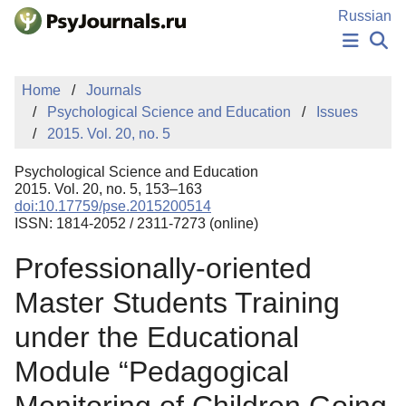
Skip to Main Content
Russian
NEWS
Home
Journals
PUBLICATIONS
Psychological Science and Education
Issues
AUTHORS
2015. Vol. 20, no. 5
MANUSCRIPT SUBMISSION
EDITOR'S CHOICE
Psychological Science and Education
Sign Up
Log In
2015. Vol. 20, no. 5, 153–163
doi:10.17759/pse.2015200514
ISSN: 1814-2052 / 2311-7273 (online)
Professionally-oriented
Master Students Training
under the Educational
Module “Pedagogical