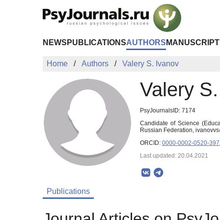
Skip to Main Content
NEWS
PUBLICATIONS
AUTHORS
MANUSCRIPT
Home
Authors
Valery S. Ivanov
Valery S.
PsyJournalsID: 7174
Candidate of Science (Educat
Russian Federation, ivanov
ORCID:
0000-0002-0520-39
Last updated: 20.04.2021
Publications
Journal Articles on PsyJo