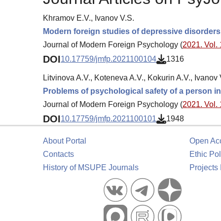
Khramov E.V., Ivanov V.S.
Modern foreign studies of depressive disorder
Journal of Modern Foreign Psychology (
2021. Vol. 
DOI
10.17759/jmfp.2021100104
1316
Litvinova A.V., Koteneva A.V., Kokurin A.V., Ivanov 
Problems of psychological safety of a person in 
Journal of Modern Foreign Psychology (
2021. Vol. 
DOI
10.17759/jmfp.2021100101
1948
About Portal
Open Ac
Contacts
Ethic Pol
History of MSUPE Journals
Projects