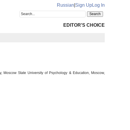
Russian
|
Sign Up
Log In
EDITOR'S CHOICE
ogy, Moscow State University of Psychology & Education, Moscow,