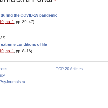
s during the COVID-19 pandemic
10, no. 1
, pp. 39–47)
V.S.
extreme conditions of life
10, no. 1
, pp. 8–16)
cess
TOP 20 Articles
icy
 PsyJournals.ru