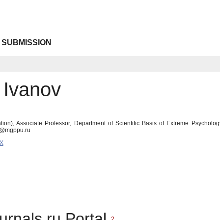
 SUBMISSION
 Ivanov
ion), Associate Professor, Department of Scientific Basis of Extreme Psychol
vs@mgppu.ru
7X
urnals.ru Portal
2