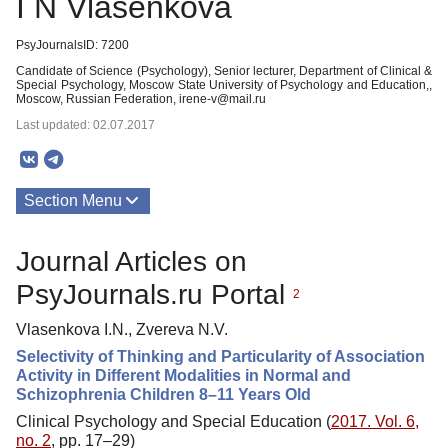
I N Vlasenkova
PsyJournalsID: 7200
Candidate of Science (Psychology), Senior lecturer, Department of Clinical &
Special Psychology, Moscow State University of Psychology and Education,,
Moscow, Russian Federation, irene-v@mail.ru
Last updated: 02.07.2017
Section Menu
Publications
Journal Articles on
PsyJournals.ru Portal
2
Vlasenkova I.N., Zvereva N.V.
Selectivity of Thinking and Particularity of Association
Activity in Different Modalities in Normal and
Schizophrenia Children 8–11 Years Old
Clinical Psychology and Special Education (
2017. Vol. 6,
no. 2
, pp. 17–29)