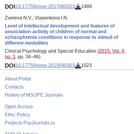
DOI
10.17759/cpse.2017060203
1489
Zvereva N.V., Vlasenkova I.N.
Level of intellectual development and features of
association activity of children of normal and
schizophrenia conditions in response to stimuli of
different modalities
Clinical Psychology and Special Education (
2015. Vol. 4,
no. 3
, pp. 34–46)
DOI
10.17759/cpse.2015040303
1023
About Portal
Contacts
History of MSUPE Journals
Open Access
Ethic Policy
Projects PsyJournals.ru