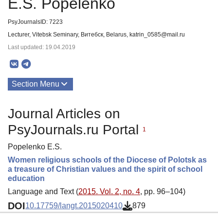
E.S. Popelenko
PsyJournalsID: 7223
Lecturer, Vitebsk Seminary, Витебск, Belarus, katrin_0585@mail.ru
Last updated: 19.04.2019
Section Menu
Publications
Journal Articles on
PsyJournals.ru Portal
1
Popelenko E.S.
Women religious schools of the Diocese of Polotsk as
a treasure of Christian values and the spirit of school
education
Language and Text (
2015. Vol. 2, no. 4
, pp. 96–104)
DOI
10.17759/langt.2015020410
879