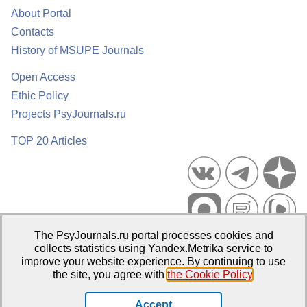
About Portal
Contacts
History of MSUPE Journals
Open Access
Ethic Policy
Projects PsyJournals.ru
TOP 20 Articles
The PsyJournals.ru portal processes cookies and
Psychological Publications Portal PsyJournals.ru, 2007–2026
collects statistics using Yandex.Metrika service to
improve your website experience. By continuing to use
Publisher:
Moscow State University of Psychology and Education
the site, you agree with
the Cookie Policy
.
Open Access Repository
Accept