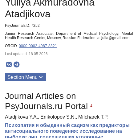
Yuliya Akmuradovna
Atadjikova
PsyJournalsID: 7252
Junior Research Associate, Department of Medical Psychology, Mental
Health Research Center, Moscow, Russian Federation, at.julia@gmail.com
ORCID:
0000-0002-4987-8821
Last updated: 18.05.2026
Section Menu
Publications
Journal Articles on
PsyJournals.ru Portal
4
Atadjikova Y.A., Enikolopov S.N., Milcharek T.P.
Психопатия и обыденный садизм как предикторы
антисоциального поведения: исследование на
выборке лиц, совершивших уголовные