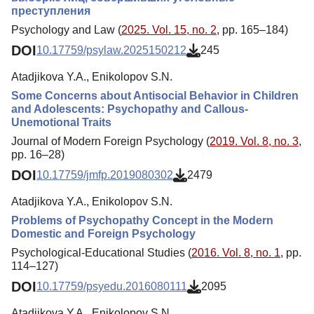
преступления
Psychology and Law (
2025. Vol. 15, no. 2
, pp. 165–184)
DOI
10.17759/psylaw.2025150212
245
Atadjikova Y.A., Enikolopov S.N.
Some Concerns about Antisocial Behavior in Children
and Adolescents: Psychopathy and Callous-
Unemotional Traits
Journal of Modern Foreign Psychology (
2019. Vol. 8, no. 3
,
pp. 16–28)
DOI
10.17759/jmfp.2019080302
2479
Atadjikova Y.A., Enikolopov S.N.
Problems of Psychopathy Concept in the Modern
Domestic and Foreign Psychology
Psychological-Educational Studies (
2016. Vol. 8, no. 1
, pp.
114–127)
DOI
10.17759/psyedu.2016080111
2095
Atadjikova Y.A., Enikolopov S.N.