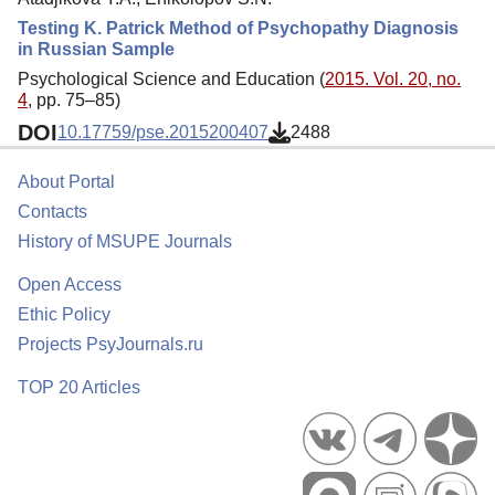
Testing K. Patrick Method of Psychopathy Diagnosis
in Russian Sample
Psychological Science and Education (
2015. Vol. 20, no.
4
, pp. 75–85)
DOI
10.17759/pse.2015200407
2488
About Portal
Contacts
History of MSUPE Journals
Open Access
Ethic Policy
Projects PsyJournals.ru
TOP 20 Articles