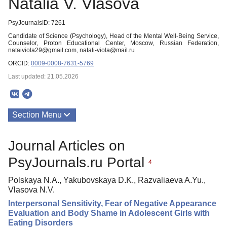
Natalia V. Vlasova
PsyJournalsID: 7261
Candidate of Science (Psychology), Head of the Mental Well-Being Service,
Counselor, Proton Educational Center, Moscow, Russian Federation,
nataiviola29@gmail.com, natali-viola@mail.ru
ORCID:
0009-0008-7631-5769
Last updated: 21.05.2026
Section Menu
Publications
Journal Articles on
PsyJournals.ru Portal
4
Polskaya N.A., Yakubovskaya D.K., Razvaliaeva A.Yu.,
Vlasova N.V.
Interpersonal Sensitivity, Fear of Negative Appearance
Evaluation and Body Shame in Adolescent Girls with
Eating Disorders