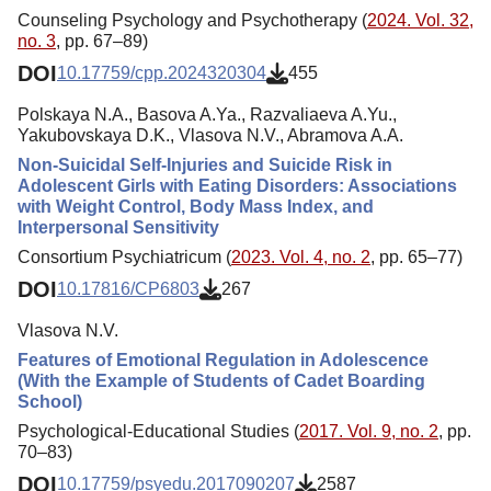
Counseling Psychology and Psychotherapy (
2024. Vol. 32,
no. 3
, pp. 67–89)
DOI
10.17759/cpp.2024320304
455
Polskaya N.A., Basova A.Ya., Razvaliaeva A.Yu.,
Yakubovskaya D.K., Vlasova N.V., Abramova A.A.
Non-Suicidal Self-Injuries and Suicide Risk in
Adolescent Girls with Eating Disorders: Associations
with Weight Control, Body Mass Index, and
Interpersonal Sensitivity
Consortium Psychiatricum (
2023. Vol. 4, no. 2
, pp. 65–77)
DOI
10.17816/CP6803
267
Vlasova N.V.
Features of Emotional Regulation in Adolescence
(With the Example of Students of Cadet Boarding
School)
Psychological-Educational Studies (
2017. Vol. 9, no. 2
, pp.
70–83)
DOI
10.17759/psyedu.2017090207
2587