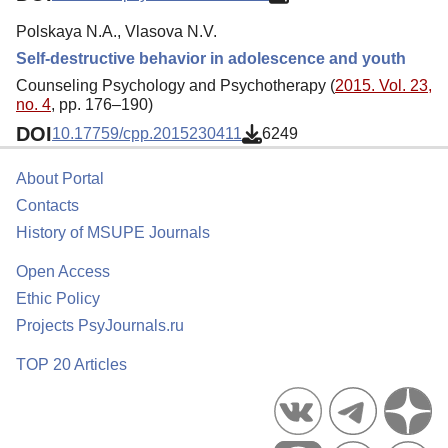
Polskaya N.A., Vlasova N.V.
Self-destructive behavior in adolescence and youth
Counseling Psychology and Psychotherapy (
2015. Vol. 23,
no. 4
, pp. 176–190)
DOI
10.17759/cpp.2015230411
6249
About Portal
Contacts
History of MSUPE Journals
Open Access
Ethic Policy
Projects PsyJournals.ru
TOP 20 Articles