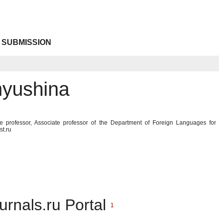
 SUBMISSION
yushina
te professor, Associate professor of the Department of Foreign Languages for
st.ru
urnals.ru Portal
1