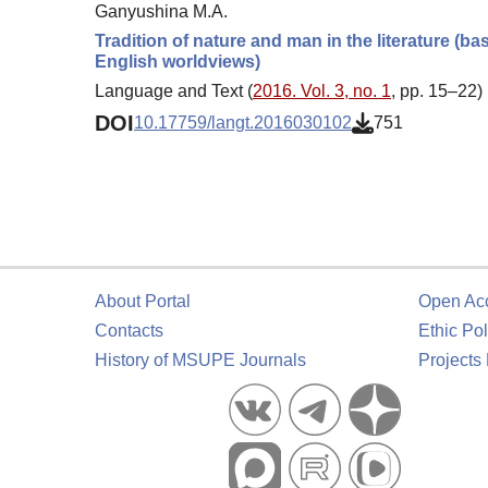
Ganyushina M.A.
Tradition of nature and man in the literature (b
English worldviews)
Language and Text (
2016. Vol. 3, no. 1
, pp. 15–22)
DOI
10.17759/langt.2016030102
751
About Portal
Open Ac
Contacts
Ethic Pol
History of MSUPE Journals
Projects