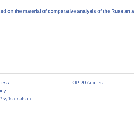
ased on the material of comparative analysis of the Russian 
cess
TOP 20 Articles
icy
 PsyJournals.ru