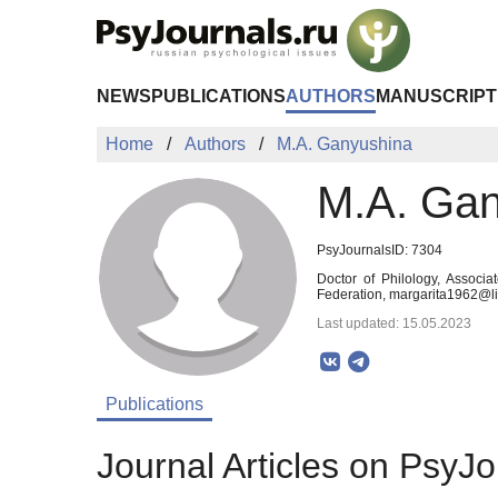
Skip to Main Content
NEWS
PUBLICATIONS
AUTHORS
MANUSCRIPT
Home
Authors
M.A. Ganyushina
M.A. Gan
PsyJournalsID: 7304
Doctor of Philology, Associa
Federation, margarita1962@li
Last updated: 15.05.2023
Publications
Journal Articles on PsyJo