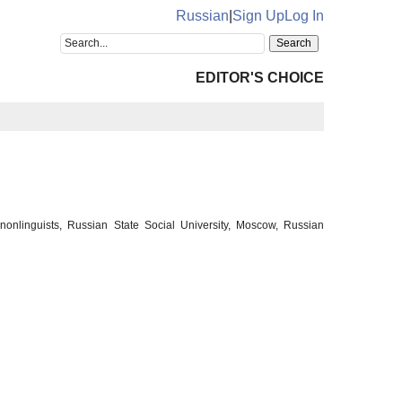
Russian
|
Sign Up
Log In
EDITOR'S CHOICE
 nonlinguists, Russian State Social University, Moscow, Russian