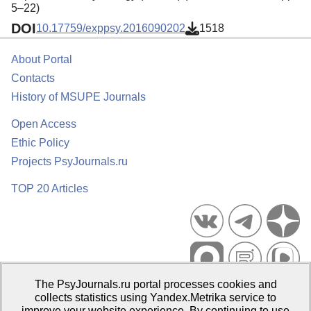
5–22)
DOI
10.17759/exppsy.2016090202
1518
About Portal
Contacts
History of MSUPE Journals
Open Access
Ethic Policy
Projects PsyJournals.ru
TOP 20 Articles
The PsyJournals.ru portal processes cookies and
Psychological Publications Portal PsyJournals.ru, 2007–2026
collects statistics using Yandex.Metrika service to
improve your website experience. By continuing to use