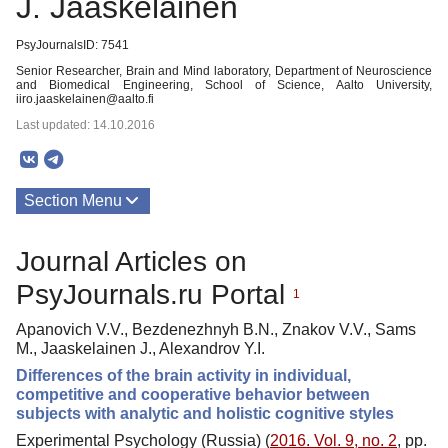
J. Jaaskelainen
PsyJournalsID: 7541
Senior Researcher, Brain and Mind laboratory, Department of Neuroscience
and Biomedical Engineering, School of Science, Aalto University,
iiro.jaaskelainen@aalto.fi
Last updated: 14.10.2016
Section Menu
Publications
Journal Articles on
PsyJournals.ru Portal
1
Apanovich V.V., Bezdenezhnyh B.N., Znakov V.V., Sams
M., Jaaskelainen J., Alexandrov Y.I.
Differences of the brain activity in individual,
competitive and cooperative behavior between
subjects with analytic and holistic cognitive styles
Experimental Psychology (Russia) (
2016. Vol. 9, no. 2
, pp.