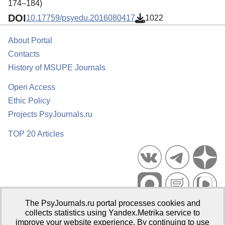
174–184)
DOI
10.17759/psyedu.2016080417
1022
About Portal
Contacts
History of MSUPE Journals
Open Access
Ethic Policy
Projects PsyJournals.ru
TOP 20 Articles
The PsyJournals.ru portal processes cookies and
Psychological Publications Portal PsyJournals.ru, 2007–2026
collects statistics using Yandex.Metrika service to
improve your website experience. By continuing to use
Publisher:
Moscow State University of Psychology and Education