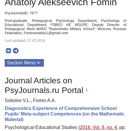
Anatoly Alekseevich Fomin
PsyJournalsID: 7677
Post-graduate, Pedagogical Psychology Department, Psychology of
Educational Department, FSBEO HE MSUPE; Deputy Director of
Pedagogical Work MAEO “Radumlskiy Military School”, Moscow, Russian
Federation, Fominanatoliy1@gmail.com
Last updated: 27.03.2019
Section Menu
Publications
Journal Articles on
PsyJournals.ru Portal
1
Sokolov V.L., Fomin A.A.
Diagnostics Experience of Comprehensive School
Pupils’ Meta-subject Competences (on the Mathematic
Material)
Psychological-Educational Studies (
2016. Vol. 8, no. 4
, pp.