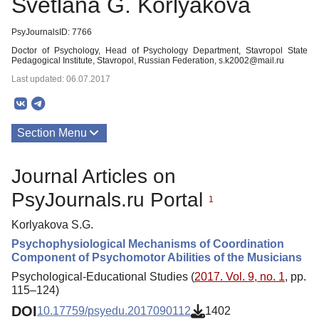
Svetlana G. Korlyakova
PsyJournalsID: 7766
Doctor of Psychology, Head of Psychology Department, Stavropol State
Pedagogical Institute, Stavropol, Russian Federation, s.k2002@mail.ru
Last updated: 06.07.2017
Section Menu
Publications
Journal Articles on
PsyJournals.ru Portal
1
Korlyakova S.G.
Psychophysiological Mechanisms of Coordination
Component of Psychomotor Abilities of the Musicians
Psychological-Educational Studies (
2017. Vol. 9, no. 1
, pp.
115–124)
DOI
10.17759/psyedu.2017090112
1402