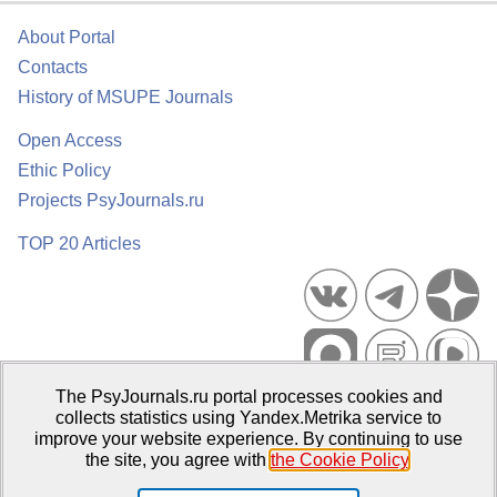
About Portal
Contacts
History of MSUPE Journals
Open Access
Ethic Policy
Projects PsyJournals.ru
TOP 20 Articles
The PsyJournals.ru portal processes cookies and
Psychological Publications Portal PsyJournals.ru, 2007–2026
collects statistics using Yandex.Metrika service to
improve your website experience. By continuing to use
Publisher:
Moscow State University of Psychology and Education
the site, you agree with
the Cookie Policy
.
Open Access Repository