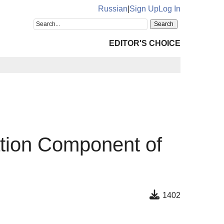
Russian
|
Sign Up
Log In
EDITOR'S CHOICE
tion Component of
1402