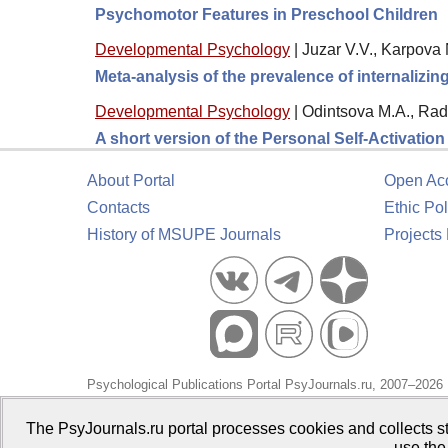
Psychomotor Features in Preschool Children
Developmental Psychology
|
Juzar V.V., Karpova 
Meta-analysis of the prevalence of internalizi
Developmental Psychology
|
Odintsova M.A., Rad
A short version of the Personal Self-Activatio
About Portal
Open Ac
Contacts
Ethic Pol
History of MSUPE Journals
Projects
Psychological Publications Portal PsyJournals.ru, 2007–2026
Publisher:
Moscow State University of Psychology and Educa
The PsyJournals.ru portal processes cookies and collects st
use the
Open Access Repository