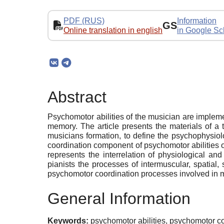
PDF (RUS)
Information
GS
Online translation in english
in Google Sc
Abstract
Psychomotor abilities of the musician are implem
memory. The article presents the materials of a t
musicians formation, to define the psychophysiol
coordination component of psychomotor abilities o
represents the interrelation of physiological an
pianists the processes of intermuscular, spatial,
psychomotor coordination processes involved in 
General Information
Keywords:
psychomotor abilities, psychomotor co