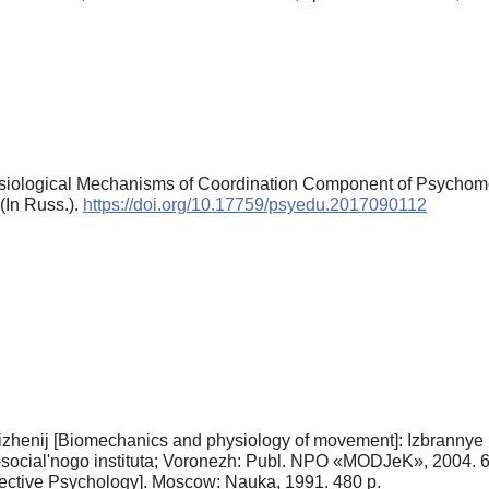
siological Mechanisms of Coordination Component of Psychomoto
(In Russ.).
https://doi.org/10.17759/psyedu.2017090112
vizhenij [Biomechanics and physiology of movement]: Izbrannye p
social'nogo instituta; Voronezh: Publ. NPO «MODJeK», 2004. 6
ective Psychology]. Moscow: Nauka, 1991. 480 p.