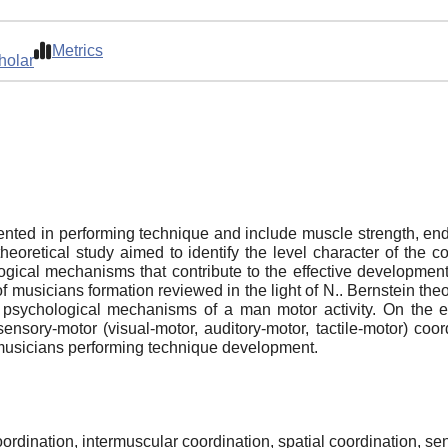
Metrics
holar
ented in performing technique and include muscle strength, e
heoretical study aimed to identify the level character of the 
ogical mechanisms that contribute to the effective developmen
f musicians formation reviewed in the light of N.. Bernstein the
d psychological mechanisms of a man motor activity. On the e
 sensory-motor (visual-motor, auditory-motor, tactile-motor) co
musicians performing technique development.
ordination, intermuscular coordination, spatial coordination, se