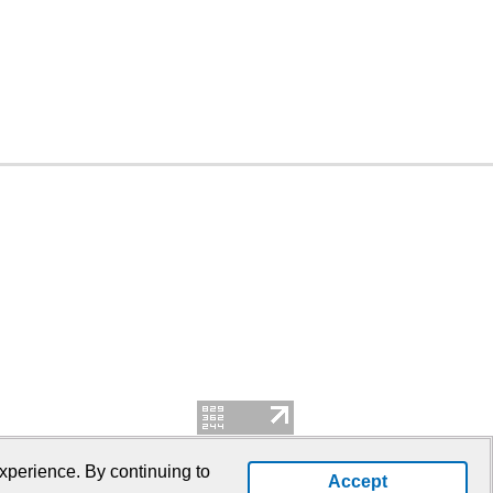
xperience. By continuing to
Accept