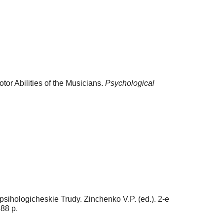
r Abilities of the Musicians.
Psychological
sihologicheskie Trudy. Zinchenko V.P. (ed.). 2-e
88 p.