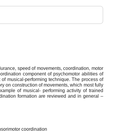
ndurance, speed of movements, coordination, motor
coordination component of psychomotor abilities of
t of musical-performing technique. The process of
ory on construction of movements, which most fully
xample of musical- performing activity of trained
ordination formation are reviewed and in general –
nsorimotor coordination