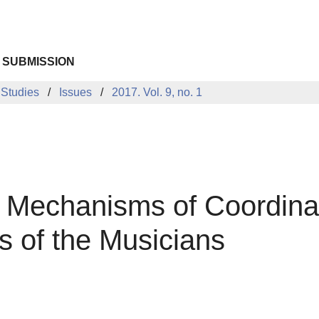
 SUBMISSION
 Studies
Issues
2017. Vol. 9, no. 1
l Mechanisms of Coordina
s of the Musicians