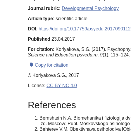
Journal rubric:
Developmental Psychology
Article type:
scientific article
DOI:
https://doi.org/10.17759/psyedu.2017090112
Published
23.04.2017
For citation:
Korlyakova, S.G. (2017). Psychophy
Science and Education psyedu.ru,
9
(1), 115–124. 
Copy for citation
© Korlyakova S.G., 2017
License:
CC BY-NC 4.0
References
Bernshtein N.A. Biomehanika i fiziologija d
izd. Moscow: Publ. Moskovskogo psihologo-
Behterev V.M. Obektivnaya psihologiya [Obj