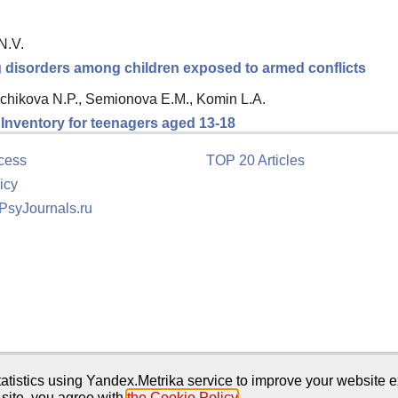
N.V.
ng disorders among children exposed to armed conflicts
chikova N.P., Semionova E.M., Komin L.A.
n Inventory for teenagers aged 13-18
cess
TOP 20 Articles
icy
 PsyJournals.ru
tion
atistics using Yandex.Metrika service to improve your website e
 site, you agree with
the Cookie Policy
.