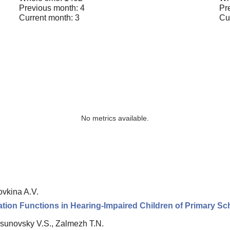
Previous month: 4
Pr
Current month: 3
Cu
No metrics available.
vkina A.V.
ation Functions in Hearing-Impaired Children of Primary S
osunovsky V.S., Zalmezh T.N.