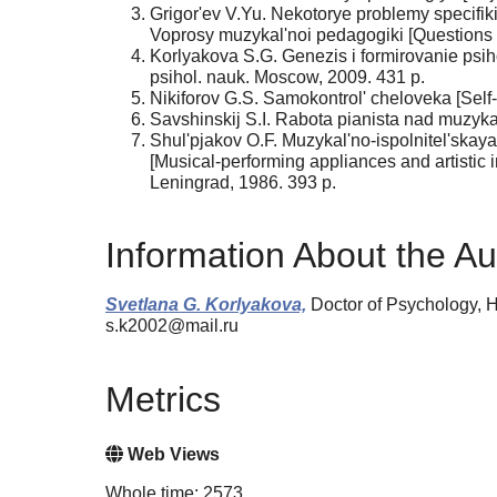
Grigor'ev V.Yu. Nekotorye problemy specifik
Voprosy muzykal'noi pedagogiki [Questions 
Korlyakova S.G. Genezis i formirovanie psi
psihol. nauk. Moscow, 2009. 431 p.
Nikiforov G.S. Samokontrol' cheloveka [Self
Savshinskij S.I. Rabota pianista nad muzyka
Shul'pjakov O.F. Muzykal'no-ispolnitel'skaya
[Musical-performing appliances and artistic
Leningrad, 1986. 393 p.
Information About the Au
Svetlana G. Korlyakova,
Doctor of Psychology, H
s.k2002@mail.ru
Metrics
Web Views
Whole time: 2573