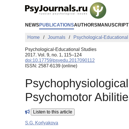
Skip to Main Content
NEWS
PUBLICATIONS
AUTHORS
MANUSCRIPT
Home
Journals
Psychological-Educational
Psychological-Educational Studies
2017. Vol. 9, no. 1, 115–124
doi:10.17759/psyedu.2017090112
ISSN: 2587-6139 (online)
Psychophysiologica
Psychomotor Abilitie
Listen to this article
S.G. Korlyakova