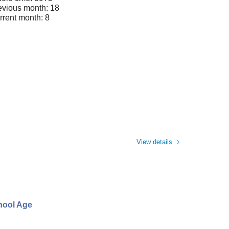
evious month: 18
rrent month: 8
View details
chool Age