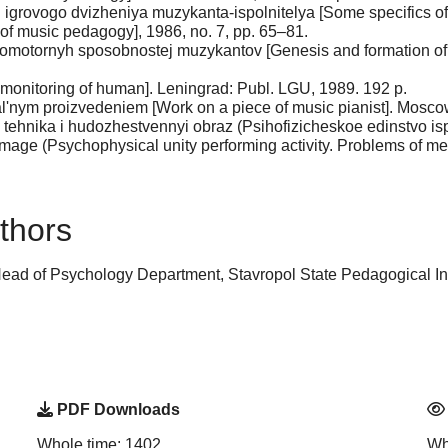
i igrovogo dvizheniya muzykanta-ispolnitelya [Some specifics of
of music pedagogy], 1986, no. 7, pp. 65–81.
homotornyh sposobnostej muzykantov [Genesis and formation of p
-monitoring of human]. Leningrad: Publ. LGU, 1989. 192 p.
l'nym proizvedeniem [Work on a piece of music pianist]. Moscow
 tehnika i hudozhestvennyi obraz (Psihofizicheskoe edinstvo ispo
 image (Psychophysical unity performing activity. Problems of m
thors
ead of Psychology Department, Stavropol State Pedagogical Inst
PDF Downloads
Whole time: 1402
Wh