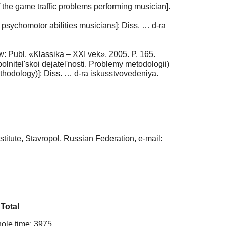
 the game traffic problems performing musician].
sychomotor abilities musicians]: Diss. … d-ra
: Publ. «Klassika – XXI vek», 2005. P. 165.
lnitel'skoi dejatel'nosti. Problemy metodologii)
ethodology)]: Diss. … d-ra iskusstvovedeniya.
itute, Stavropol, Russian Federation, e-mail:
Total
ole time: 3975