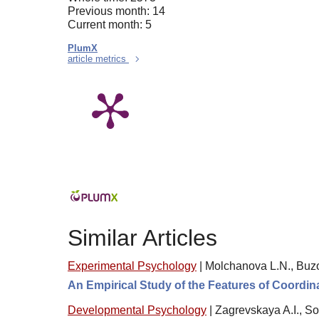
Previous month: 14
Current month: 5
PlumX
article metrics
Similar Articles
Experimental Psychology
|
Molchanova L.N., Buzo
An Empirical Study of the Features of Coordin
Developmental Psychology
|
Zagrevskaya A.I., S