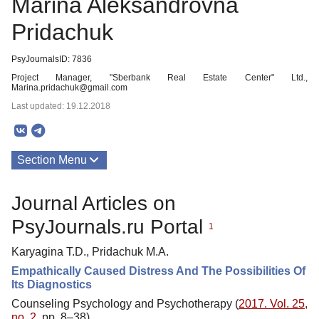
Marina Aleksandrovna
Pridachuk
PsyJournalsID: 7836
Project Manager, "Sberbank Real Estate Center" Ltd.,
Marina.pridachuk@gmail.com
Last updated: 19.12.2018
Section Menu
Publications
Journal Articles on
PsyJournals.ru Portal
1
Karyagina T.D., Pridachuk M.A.
Empathically Caused Distress And The Possibilities Of
Its Diagnostics
Counseling Psychology and Psychotherapy (
2017. Vol. 25,
no. 2
, pp. 8–38)