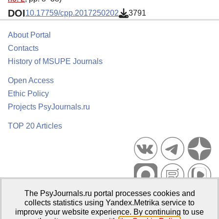
DOI
10.17759/cpp.2017250202
3791
About Portal
Contacts
History of MSUPE Journals
Open Access
Ethic Policy
Projects PsyJournals.ru
TOP 20 Articles
The PsyJournals.ru portal processes cookies and
Psychological Publications Portal PsyJournals.ru, 2007–2026
collects statistics using Yandex.Metrika service to
improve your website experience. By continuing to use
Publisher:
Moscow State University of Psychology and Education