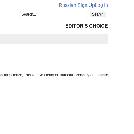
Russian
|
Sign Up
Log In
EDITOR'S CHOICE
f Social Science, Russian Academy of National Economy and Public