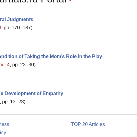
oral Judgments
3
, pp. 170–187)
dition of Taking the Mom’s Role in the Play
no. 4
, pp. 23–30)
the Development of Empathy
, pp. 13–23)
cess
TOP 20 Articles
icy