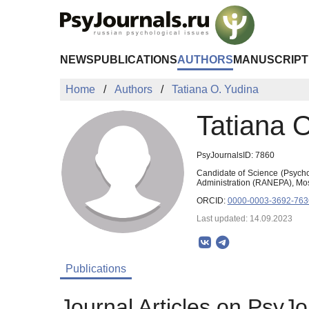
Skip to Main Content
NEWS
PUBLICATIONS
AUTHORS
MANUSCRIPT
Home
Authors
Tatiana O. Yudina
Tatiana 
PsyJournalsID: 7860
Candidate of Science (Psycho
Administration (RANEPA), Mo
ORCID:
0000-0003-3692-763
Last updated: 14.09.2023
Publications
Journal Articles on PsyJo