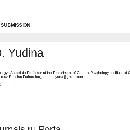
 SUBMISSION
O. Yudina
logy), Associate Professor of the Department of General Psychology, Institute o
scow, Russian Federation, judinatatyana@gmail.com
6
urnals.ru Portal
3