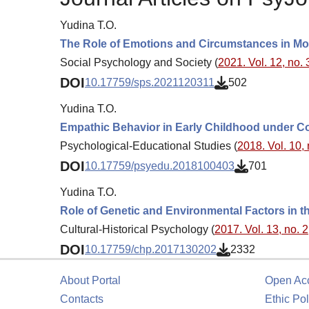
Yudina T.O.
The Role of Emotions and Circumstances in M
Social Psychology and Society (
2021. Vol. 12, no. 
DOI
10.17759/sps.2021120311
502
Yudina T.O.
Empathic Behavior in Early Childhood under Con
Psychological-Educational Studies (
2018. Vol. 10, 
DOI
10.17759/psyedu.2018100403
701
Yudina T.O.
Role of Genetic and Environmental Factors in 
Cultural-Historical Psychology (
2017. Vol. 13, no. 2
DOI
10.17759/chp.2017130202
2332
About Portal
Open Ac
Contacts
Ethic Pol