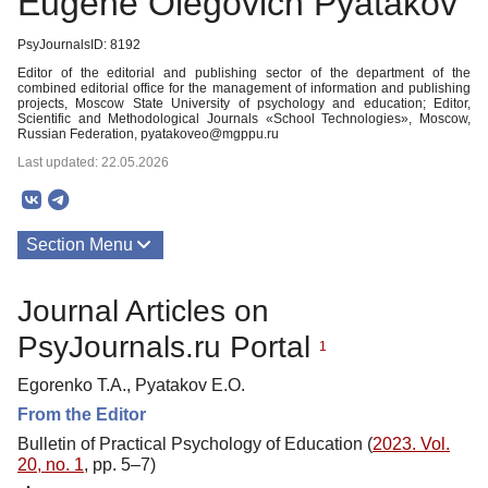
Eugene Olegovich Pyatakov
PsyJournalsID: 8192
Editor of the editorial and publishing sector of the department of the
combined editorial office for the management of information and publishing
projects, Moscow State University of psychology and education; Editor,
Scientific and Methodological Journals «School Technologies», Moscow,
Russian Federation, pyatakoveo@mgppu.ru
Last updated: 22.05.2026
Section Menu
Publications
Journal Articles on
PsyJournals.ru Portal
1
Egorenko T.A., Pyatakov E.O.
From the Editor
Bulletin of Practical Psychology of Education (
2023. Vol.
20, no. 1
, pp. 5–7)