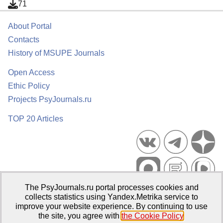
71
About Portal
Contacts
History of MSUPE Journals
Open Access
Ethic Policy
Projects PsyJournals.ru
TOP 20 Articles
The PsyJournals.ru portal processes cookies and
Psychological Publications Portal PsyJournals.ru, 2007–2026
collects statistics using Yandex.Metrika service to
improve your website experience. By continuing to use
Publisher:
Moscow State University of Psychology and Education
the site, you agree with
the Cookie Policy
.