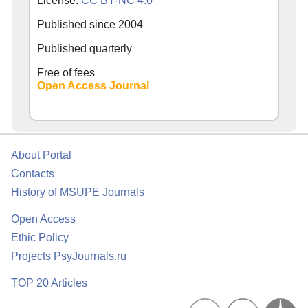
License:
CC BY-NC 4.0
Published since
2004
Published quarterly
Free of fees
Open Access Journal
About Portal
Contacts
History of MSUPE Journals
Open Access
Ethic Policy
Projects PsyJournals.ru
TOP 20 Articles