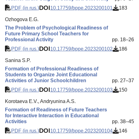
DOI
PDF (in rus.)
10.17759/bppe.2023200101
183
Ozhogova E.G.
The Problem of Psychological Readiness of
Future Primary School Teachers for
Professional Activity
pp. 18–26
DOI
PDF (in rus.)
10.17759/bppe.2023200102
186
Sanina S.P.
Formation of Professional Readiness of
Students to Organize Joint Educational
Activities of Junior Schoolchildren
pp. 27–37
DOI
PDF (in rus.)
10.17759/bppe.2023200103
150
Korotaeva E.V., Andryunina A.S.
Formation of Readiness of Future Teachers
for Interactive Interaction in Educational
Activities
pp. 38–45
DOI
PDF (in rus.)
10.17759/bppe.2023200104
146