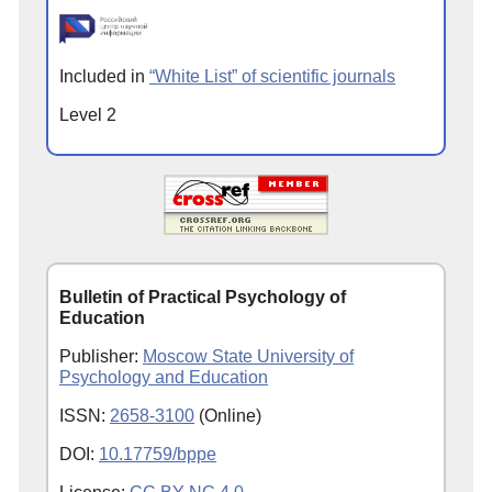
Included in
“White List” of scientific journals
Level 2
Bulletin of Practical Psychology of
Education
Publisher:
Moscow State University of
Psychology and Education
ISSN:
2658-3100
(Online)
DOI:
10.17759/bppe