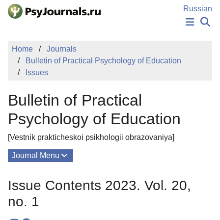
Skip to Main Content
Russian
NEWS
Home
Journals
PUBLICATIONS
Bulletin of Practical Psychology of Education
AUTHORS
Issues
MANUSCRIPT SUBMISSION
EDITOR'S CHOICE
Bulletin of Practical
Sign Up
Log In
Psychology of Education
[Vestnik prakticheskoi psikhologii obrazovaniya]
Journal Menu
Issues
Issue Contents 2023. Vol. 20,
About
no. 1
Editorial Board