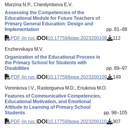
Murzina N.P., Cherdyntseva E.V.
Assessing the Competencies of the
Educational Module for Future Teachers of
Primary General Education: Design and
Implementation
pp. 81–88
DOI
PDF (in rus.)
10.17759/bppe.2023200108
112
Enzhevskaya M.V.
Organization of the Educational Process in
the Primary School for Students with
Disabilities
pp. 89–97
DOI
PDF (in rus.)
10.17759/bppe.2023200109
149
Voronkova I.V., Rastorgueva M.D., Enukova M.O.
Features of Communicative Competencies,
Educational Motivation, and Emotional
Attitude to Learning of Primary School
Students
pp. 98–105
DOI
PDF (in rus.)
10.17759/bppe.2023200110
307