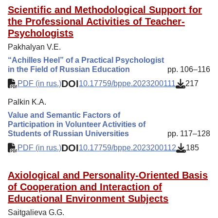
Scientific and Methodological Support for
the Professional Activities of Teacher-
Psychologists
Pakhalyan V.E.
“Achilles Heel” of a Practical Psychologist
in the Field of Russian Education
pp. 106–116
DOI
PDF (in rus.)
10.17759/bppe.2023200111
217
Palkin K.A.
Value and Semantic Factors of
Participation in Volunteer Activities of
Students of Russian Universities
pp. 117–128
DOI
PDF (in rus.)
10.17759/bppe.2023200112
185
Axiological and Personality-Oriented Basis
of Cooperation and Interaction of
Educational Environment Subjects
Saitgalieva G.G.