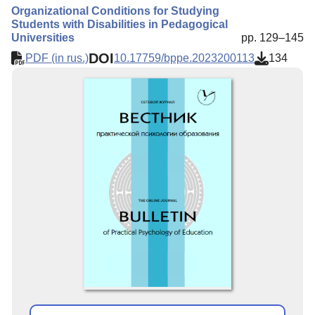
Organizational Conditions for Studying
Students with Disabilities in Pedagogical
Universities
pp. 129–145
DOI
PDF (in rus.)
10.17759/bppe.2023200113
134