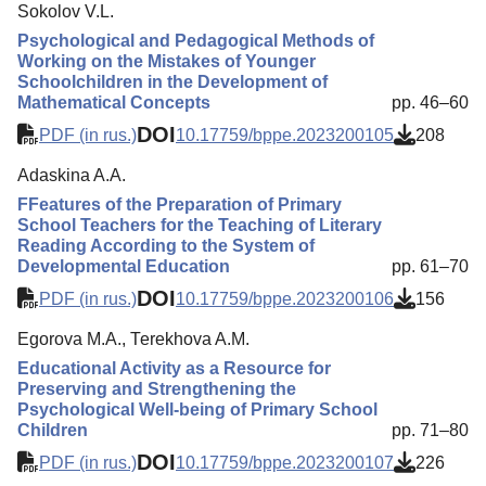
Sokolov V.L.
Psychological and Pedagogical Methods of
Working on the Mistakes of Younger
Schoolchildren in the Development of
Mathematical Concepts
pp. 46–60
DOI
PDF (in rus.)
10.17759/bppe.2023200105
208
Adaskina A.A.
FFeatures of the Preparation of Primary
School Teachers for the Teaching of Literary
Reading According to the System of
Developmental Education
pp. 61–70
DOI
PDF (in rus.)
10.17759/bppe.2023200106
156
Egorova M.A., Теrekhova A.M.
Educational Activity as a Resource for
Preserving and Strengthening the
Psychological Well-being of Primary School
Children
pp. 71–80
DOI
PDF (in rus.)
10.17759/bppe.2023200107
226