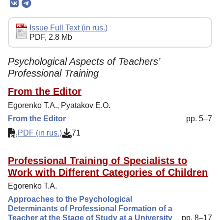
Editorial Policy
Reviewing
Issue Full Text (in rus.)
PDF, 2.8 Mb
Indexing
Author Guide
Psychological Aspects of Teachers’
Professional Training
Columns
From the Editor
Contacts
Egorenko T.A., Pyatakov E.O.
From the Editor
pp. 5–7
PDF (in rus.)
71
Professional Training of Specialists to
Work with Different Categories of Children
Egorenko T.A.
Approaches to the Psychological
Determinants of Professional Formation of a
Teacher at the Stage of Study at a University
pp. 8–17