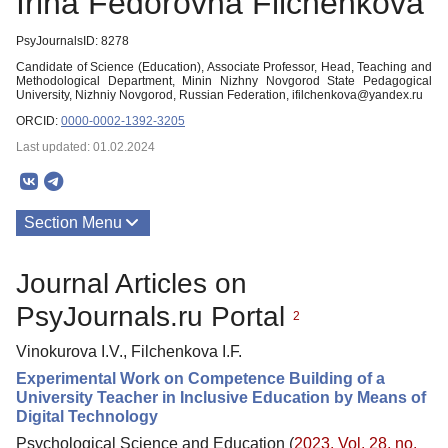
Irina Fedorovna Filchenkova
PsyJournalsID: 8278
Candidate of Science (Education), Associate Professor, Head, Teaching and
Methodological Department, Minin Nizhny Novgorod Statе Pedagogical
University, Nizhniy Novgorod, Russian Federation, ifilchenkova@yandex.ru
ORCID:
0000-0002-1392-3205
Last updated: 01.02.2024
Section Menu
Publications
Journal Articles on
PsyJournals.ru Portal
2
Vinokurova I.V., Filchenkova I.F.
Experimental Work on Competence Building of a
University Teacher in Inclusive Education by Means of
Digital Technology
Psychological Science and Education (
2023. Vol. 28, no.