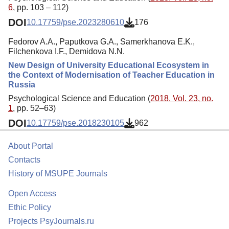
6
, pp. 103 – 112)
DOI
10.17759/pse.2023280610
176
Fedorov A.A., Paputkova G.A., Samerkhanova E.K.,
Filchenkova I.F., Demidova N.N.
New Design of University Educational Ecosystem in
the Context of Modernisation of Teacher Education in
Russia
Psychological Science and Education (
2018. Vol. 23, no.
1
, pp. 52–63)
DOI
10.17759/pse.2018230105
962
About Portal
Contacts
History of MSUPE Journals
Open Access
Ethic Policy
Projects PsyJournals.ru