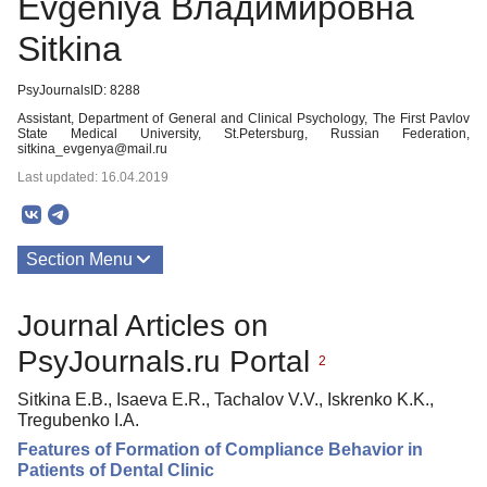
Evgeniya Владимировна
Sitkina
PsyJournalsID: 8288
Assistant, Department of General and Clinical Psychology, The First Pavlov
State Medical University, St.Petersburg, Russian Federation,
sitkina_evgenya@mail.ru
Last updated: 16.04.2019
Section Menu
Publications
Journal Articles on
PsyJournals.ru Portal
2
Sitkina E.В., Isaeva E.R., Tachalov V.V., Iskrenko K.K.,
Tregubenko I.A.
Features of Formation of Compliance Behavior in
Patients of Dental Clinic