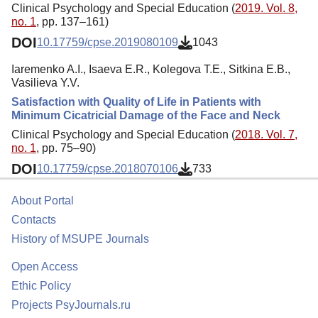
Clinical Psychology and Special Education (
2019. Vol. 8,
no. 1
, pp. 137–161)
DOI
10.17759/cpse.2019080109
1043
Iaremenko A.I., Isaeva E.R., Kolegova T.Е., Sitkina E.В.,
Vasilieva Y.V.
Satisfaction with Quality of Life in Patients with
Minimum Cicatricial Damage of the Face and Neck
Clinical Psychology and Special Education (
2018. Vol. 7,
no. 1
, pp. 75–90)
DOI
10.17759/cpse.2018070106
733
About Portal
Contacts
History of MSUPE Journals
Open Access
Ethic Policy
Projects PsyJournals.ru