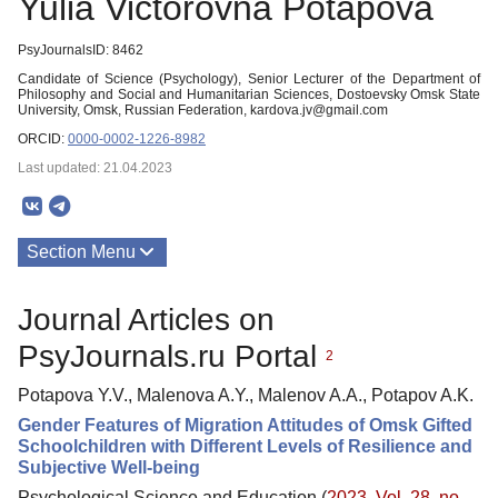
Yulia Victorovna Potapova
PsyJournalsID: 8462
Candidate of Science (Psychology), Senior Lecturer of the Department of
Philosophy and Social and Humanitarian Sciences, Dostoevsky Omsk State
University, Omsk, Russian Federation, kardova.jv@gmail.com
ORCID:
0000-0002-1226-8982
Last updated: 21.04.2023
Section Menu
Publications
Journal Articles on
PsyJournals.ru Portal
2
Potapova Y.V., Malenova A.Y., Malenov A.A., Potapov A.K.
Gender Features of Migration Attitudes of Omsk Gifted
Schoolchildren with Different Levels of Resilience and
Subjective Well-being
Psychological Science and Education (
2023. Vol. 28, no.