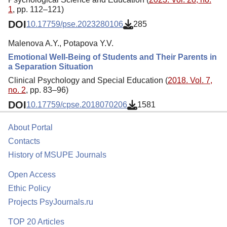
1
, pp. 112–121)
DOI
10.17759/pse.2023280106
285
Malenova A.Y., Potapova Y.V.
Emotional Well-Being of Students and Their Parents in
a Separation Situation
Clinical Psychology and Special Education (
2018. Vol. 7,
no. 2
, pp. 83–96)
DOI
10.17759/cpse.2018070206
1581
About Portal
Contacts
History of MSUPE Journals
Open Access
Ethic Policy
Projects PsyJournals.ru
TOP 20 Articles