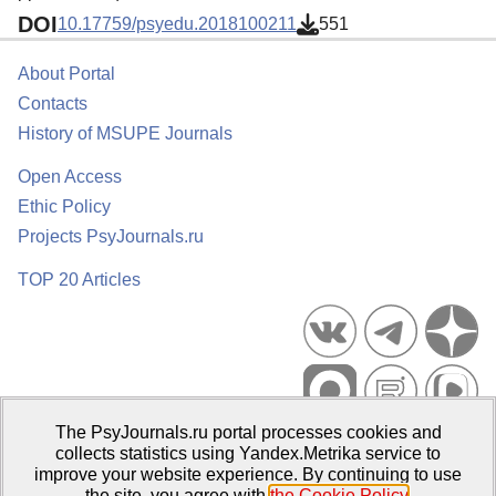
DOI
10.17759/psyedu.2018100211
551
About Portal
Contacts
History of MSUPE Journals
Open Access
Ethic Policy
Projects PsyJournals.ru
TOP 20 Articles
The PsyJournals.ru portal processes cookies and
Psychological Publications Portal PsyJournals.ru, 2007–2026
collects statistics using Yandex.Metrika service to
improve your website experience. By continuing to use
Publisher:
Moscow State University of Psychology and Education
the site, you agree with
the Cookie Policy
.