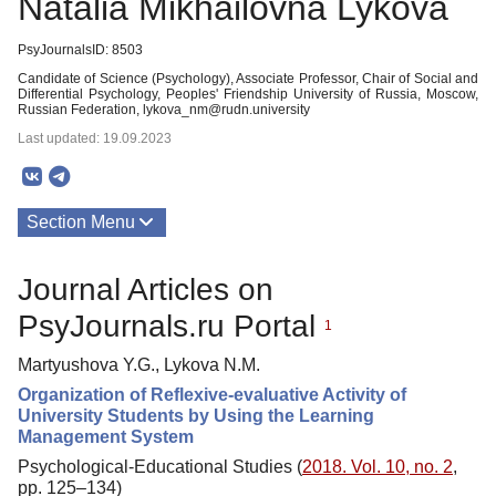
Natalia Mikhailovna Lykova
PsyJournalsID: 8503
Candidate of Science (Psychology), Associate Professor, Chair of Social and
Differential Psychology, Peoples' Friendship University of Russia, Moscow,
Russian Federation, lykova_nm@rudn.university
Last updated: 19.09.2023
Section Menu
Publications
Journal Articles on
PsyJournals.ru Portal
1
Martyushova Y.G., Lykova N.M.
Organization of Reflexive-evaluative Activity of
University Students by Using the Learning
Management System
Psychological-Educational Studies (
2018. Vol. 10, no. 2
,
pp. 125–134)