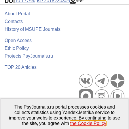
DOI
10.17759/pse.2018230306
969
About Portal
Contacts
History of MSUPE Journals
Open Access
Ethic Policy
Projects PsyJournals.ru
TOP 20 Articles
The PsyJournals.ru portal processes cookies and
Psychological Publications Portal PsyJournals.ru, 2007–2026
collects statistics using Yandex.Metrika service to
improve your website experience. By continuing to use
Publisher:
Moscow State University of Psychology and Education
the site, you agree with
the Cookie Policy
.
Open Access Repository