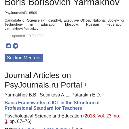
Boris Borisovich Yarmakhov
PsyJournalsID: 8509
Candidate of Science (Philosophy), Executive Officer, National Society for
Technology in Education, Moscow, Russian Federation,
yarmakhov@gmail.com
Last updated: 19.09.2023
Section Menu
Publications
Journal Articles on
PsyJournals.ru Portal
1
Yarmakhov B.B., Sotnikova A.L., Patarakin E.D.
Basic Frameworks of ICT in the Structure of
Professional Standard for Teachers
Psychological Science and Education (
2018. Vol. 23, no.
3
, pp. 67–76)