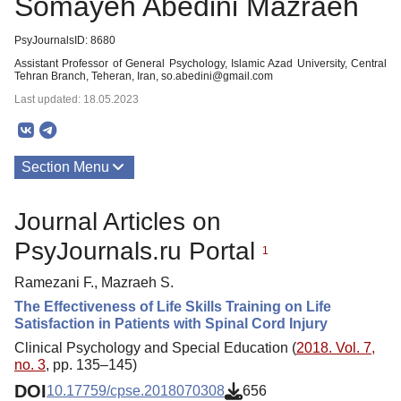
Somayeh Abedini Mazraeh
PsyJournalsID: 8680
Assistant Professor of General Psychology, Islamic Azad University, Central
Tehran Branch, Teheran, Iran, so.abedini@gmail.com
Last updated: 18.05.2023
Section Menu
Publications
Journal Articles on
PsyJournals.ru Portal
1
Ramezani F., Mazraeh S.
The Effectiveness of Life Skills Training on Life
Satisfaction in Patients with Spinal Cord Injury
Clinical Psychology and Special Education (
2018. Vol. 7,
no. 3
, pp. 135–145)
DOI
10.17759/cpse.2018070308
656