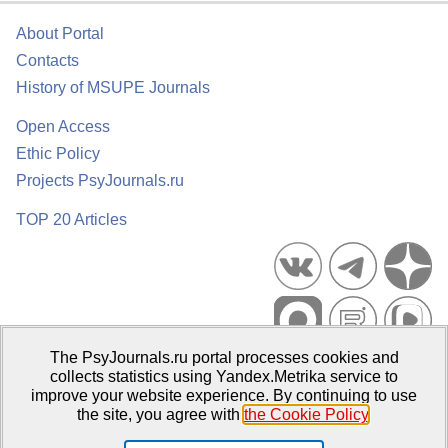
About Portal
Contacts
History of MSUPE Journals
Open Access
Ethic Policy
Projects PsyJournals.ru
TOP 20 Articles
The PsyJournals.ru portal processes cookies and
Psychological Publications Portal PsyJournals.ru, 2007–2026
collects statistics using Yandex.Metrika service to
improve your website experience. By continuing to use
Publisher:
Moscow State University of Psychology and Education
the site, you agree with
the Cookie Policy
.
Open Access Repository