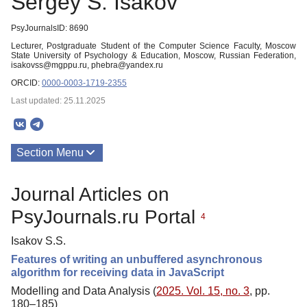
Sergey S. Isakov
PsyJournalsID: 8690
Lecturer, Postgraduate Student of the Computer Science Faculty, Moscow
State University of Psychology & Education, Moscow, Russian Federation,
isakovss@mgppu.ru, phebra@yandex.ru
ORCID:
0000-0003-1719-2355
Last updated: 25.11.2025
Section Menu
Publications
Journal Articles on
PsyJournals.ru Portal
4
Isakov S.S.
Features of writing an unbuffered asynchronous
algorithm for receiving data in JavaScript
Modelling and Data Analysis (
2025. Vol. 15, no. 3
, pp.
180–185)