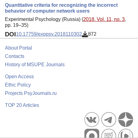
Quantitative criteria for recognizing the incorrect
behavior of computer network users
Experimental Psychology (Russia) (
2018. Vol. 11, no. 3
,
pp. 19–35)
DOI
10.17759/exppsy.2018110302
872
About Portal
Contacts
History of MSUPE Journals
Open Access
Ethic Policy
Projects PsyJournals.ru
TOP 20 Articles