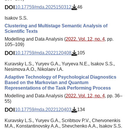
DOI
10.17759/mda.2025150312
46
Isakov S.S.
Clustering and Multistage Semantic Analysis of
Scientific Texts
Modelling and Data Analysis (
2022. Vol. 12, no. 4
, pp.
105–109)
DOI
10.17759/mda.2022120408
105
Kuravsky L.S., Yuryev G.A., Yuryeva N.E., Isakov S.S.,
Nesimova A.O., Nikolaev I.A.
Adaptive Technology of Psychological Diagnostics
Based on the Markovian and Quantum
Representations of the Task Performing Process
Modelling and Data Analysis (
2022. Vol. 12, no. 4
, pp. 36–
55)
DOI
10.17759/mda.2022120403
134
Kuravsky L.S., Yuryev G.A., Scribtsov P.V., Chervonenkis
M.A., Konstantinovsky A.A., Shevchenko A.A., Isakov S.S.