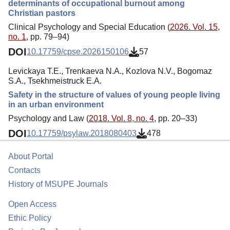
determinants of occupational burnout among
Christian pastors
Clinical Psychology and Special Education (
2026. Vol. 15,
no. 1
, pp. 79–94)
DOI
10.17759/cpse.2026150106
57
Levickaya T.E., Trenkaeva N.A., Kozlova N.V., Bogomaz
S.A., Tsekhmeistruck E.A.
Safety in the structure of values of young people living
in an urban environment
Psychology and Law (
2018. Vol. 8, no. 4
, pp. 20–33)
DOI
10.17759/psylaw.2018080403
478
About Portal
Contacts
History of MSUPE Journals
Open Access
Ethic Policy