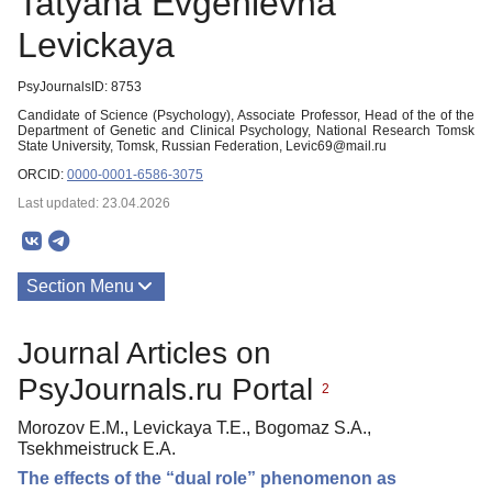
Tatyana Evgenievna
Levickaya
PsyJournalsID: 8753
Candidate of Science (Psychology), Associate Professor, Head of the of the
Department of Genetic and Clinical Psychology, National Research Tomsk
State University, Tomsk, Russian Federation, Levic69@mail.ru
ORCID:
0000-0001-6586-3075
Last updated: 23.04.2026
Section Menu
Publications
Journal Articles on
PsyJournals.ru Portal
2
Morozov E.M., Levickaya T.E., Bogomaz S.A.,
Tsekhmeistruck E.A.
The effects of the “dual role” phenomenon as