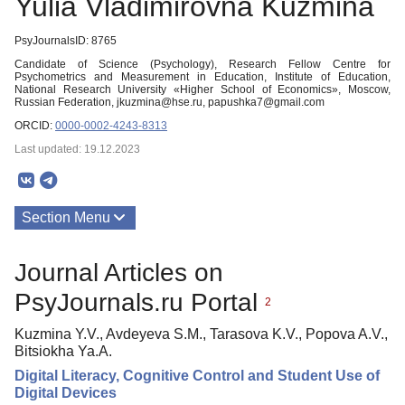
Yulia Vladimirovna Kuzmina
PsyJournalsID: 8765
Candidate of Science (Psychology), Research Fellow Centre for
Psychometrics and Measurement in Education, Institute of Education,
National Research University «Higher School of Economics», Moscow,
Russian Federation, jkuzmina@hse.ru, papushka7@gmail.com
ORCID:
0000-0002-4243-8313
Last updated: 19.12.2023
Section Menu
Publications
Journal Articles on
PsyJournals.ru Portal
2
Kuzmina Y.V., Avdeyeva S.M., Tarasova K.V., Popova A.V.,
Bitsiokha Ya.A.
Digital Literacy, Cognitive Control and Student Use of
Digital Devices