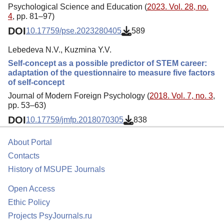
Psychological Science and Education (
2023. Vol. 28, no.
4
, pp. 81–97)
DOI
10.17759/pse.2023280405
589
Lebedeva N.V., Kuzmina Y.V.
Self-concept as a possible predictor of STEM career:
adaptation of the questionnaire to measure five factors
of self-concept
Journal of Modern Foreign Psychology (
2018. Vol. 7, no. 3
,
pp. 53–63)
DOI
10.17759/jmfp.2018070305
838
About Portal
Contacts
History of MSUPE Journals
Open Access
Ethic Policy
Projects PsyJournals.ru