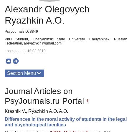
Alexandr Olegovych
Ryazhkin A.O.
PsyJournalsID: 8849
PhD Student, Chelyabinsk State University, Chelyabinsk, Russian
Federation, aoryazhkin@gmail.com
Last updated: 10.03.2019
Section Menu
Publications
Journal Articles on
PsyJournals.ru Portal
1
Krasnik V., Ryazhkin A.O. A.O.
Differences in the moral activity of students in the legal
and psychological faculties