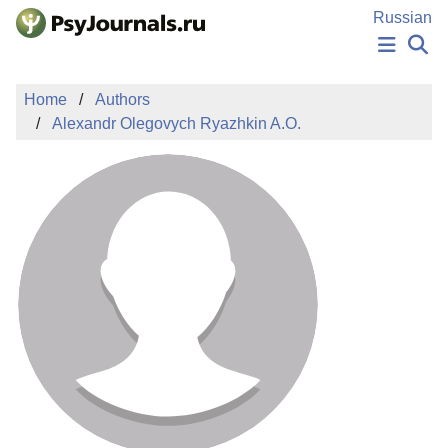
Skip to Main Content
Russian
NEWS
Home
Authors
PUBLICATIONS
Alexandr Olegovych Ryazhkin A.O.
AUTHORS
MANUSCRIPT SUBMISSION
EDITOR'S CHOICE
Sign Up
Log In