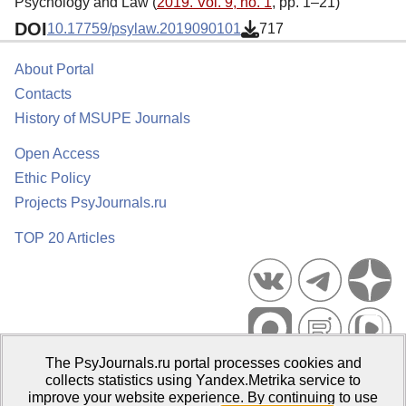
Psychology and Law (
2019. Vol. 9, no. 1
, pp. 1–21)
DOI
10.17759/psylaw.2019090101
717
About Portal
Contacts
History of MSUPE Journals
Open Access
Ethic Policy
Projects PsyJournals.ru
TOP 20 Articles
The PsyJournals.ru portal processes cookies and
Psychological Publications Portal PsyJournals.ru, 2007–2026
collects statistics using Yandex.Metrika service to
improve your website experience. By continuing to use
Publisher:
Moscow State University of Psychology and Education